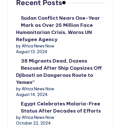
Recent Posts
Sudan Conflict Nears One-Year
Mark as Over 25 Million Face
Humanitarian Crisis, Warns UN
Refugee Agency
by Africa News Now
August 13, 2024
38 Migrants Dead, Dozens
Rescued After Ship Capsizes Off
Djibouti on Dangerous Route to
Yemen”
by Africa News Now
August 14, 2024
Egypt Celebrates Malaria-Free
Status After Decades of Efforts
by Africa News Now
October 22, 2024