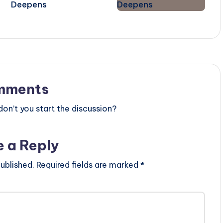
Deepens
mments
n’t you start the discussion?
e a Reply
ublished.
Required fields are marked
*