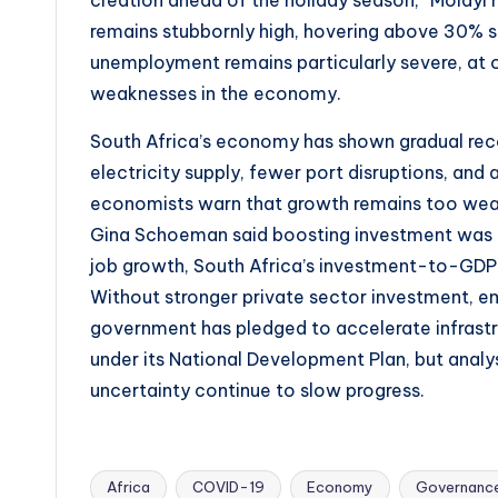
creation ahead of the holiday season,” Molay
remains stubbornly high, hovering above 30% 
unemployment remains particularly severe, at 
weaknesses in the economy.
South Africa’s economy has shown gradual rec
electricity supply, fewer port disruptions, an
economists warn that growth remains too weak 
Gina Schoeman said boosting investment was c
job growth, South Africa’s investment-to-GDP r
Without stronger private sector investment, em
government has pledged to accelerate infrast
under its National Development Plan, but analy
uncertainty continue to slow progress.
Africa
COVID-19
Economy
Governanc