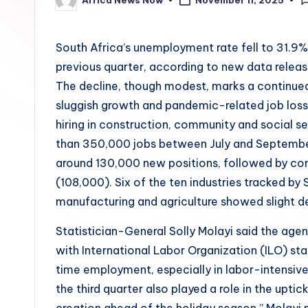
November 11, 2025
Posted
by
South Africa’s unemployment rate fell to 31.9%
previous quarter, according to new data releas
The decline, though modest, marks a continued
sluggish growth and pandemic-related job loss
hiring in construction, community and social s
than 350,000 jobs between July and September.
around 130,000 new positions, followed by com
(108,000). Six of the ten industries tracked b
manufacturing and agriculture showed slight de
Statistician-General Solly Molayi said the age
with International Labor Organization (ILO) st
time employment, especially in labor-intensive
the third quarter also played a role in the upti