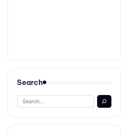
Search