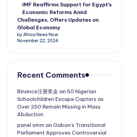
IMF Reaffirms Support for Egypt’s
Economic Reforms Amid
Challenges, Offers Updates on
Global Economy
by Africa News Now
November 22, 2024
Recent Comments
Binance注册奖金
on
50 Nigerian
Schoolchildren Escape Captors as
Over 250 Remain Missing in Mass
Abduction
panel smm
on
Gabon’s Transitional
Parliament Approves Controversial