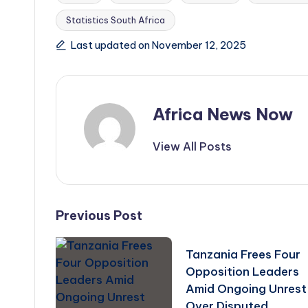
Statistics South Africa
Tags:
Last updated on November 12, 2025
Africa News Now
View All Posts
Post
Previous Post
navigation
Tanzania Frees Four
Opposition Leaders
Amid Ongoing Unrest
Over Disputed