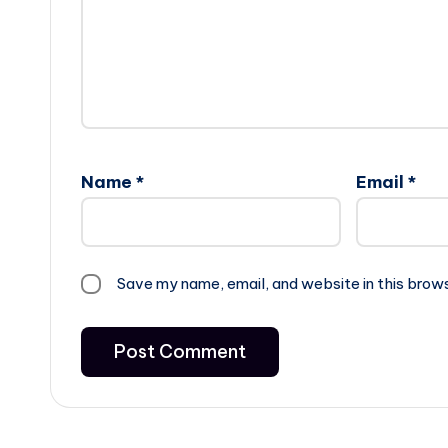
Name
*
Email
*
Save my name, email, and website in this brow