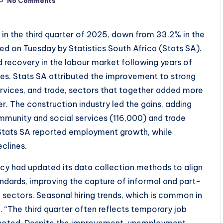
No Comments
 in the third quarter of 2025, down from 33.2% in the
ed on Tuesday by Statistics South Africa (Stats SA).
 recovery in the labour market following years of
es. Stats SA attributed the improvement to strong
ervices, and trade, sectors that together added more
 The construction industry led the gains, adding
munity and social services (116,000) and trade
y Stats SA reported employment growth, while
clines.
ncy had updated its data collection methods to align
andards, improving the capture of informal and part-
 sectors. Seasonal hiring trends, which is common in
ck. “The third quarter often reflects temporary job