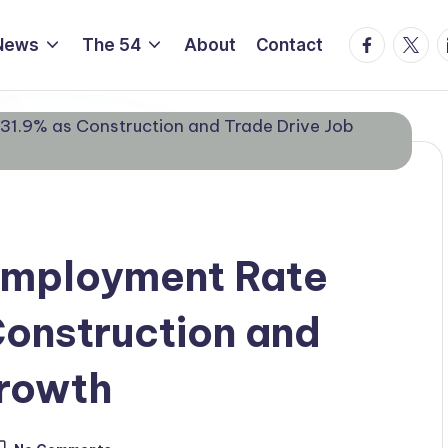
Facebook
Twitte
L
News
The 54
About
Contact
nemployment Rate
Construction and
Growth