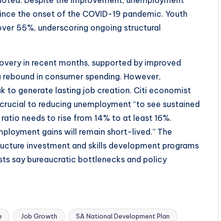
i noted. Despite the improvement, unemployment
since the onset of the COVID-19 pandemic. Youth
over 55%, underscoring ongoing structural
overy in recent months, supported by improved
d a rebound in consumer spending. However,
to generate lasting job creation. Citi economist
rucial to reducing unemployment “to see sustained
atio needs to rise from 14% to at least 16%.
ployment gains will remain short-lived.” The
ructure investment and skills development programs
sts say bureaucratic bottlenecks and policy
e
Job Growth
SA National Development Plan