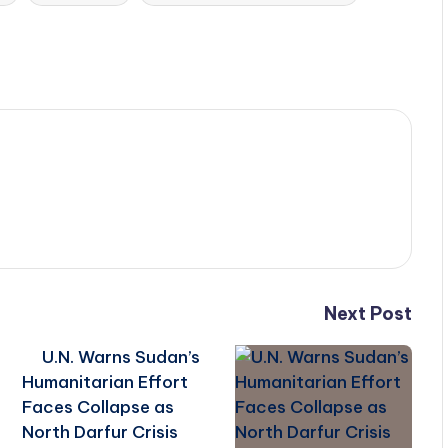
Next Post
U.N. Warns Sudan’s
Humanitarian Effort
Faces Collapse as
North Darfur Crisis