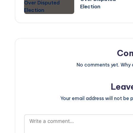
Election
Co
No comments yet. Why do
Leav
Your email address will not be p