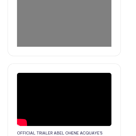
OFFICIAL TRIALER ABEL OHENE ACQUAYE'S