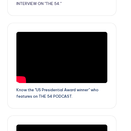
INTERVIEW ON "THE 54."
Know the "US Presidential Award winner" who
features on THE 54 PODCAST.