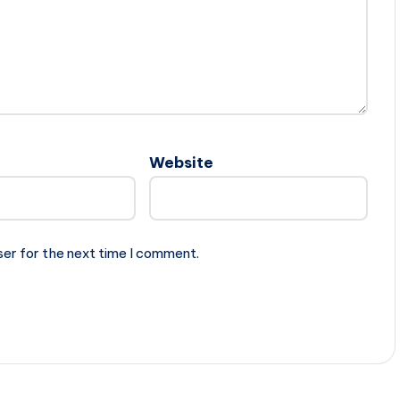
Website
ser for the next time I comment.