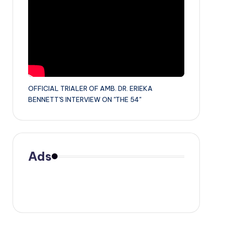
OFFICIAL TRIALER OF AMB. DR. ERIEKA
BENNETT'S INTERVIEW ON "THE 54"
Ads