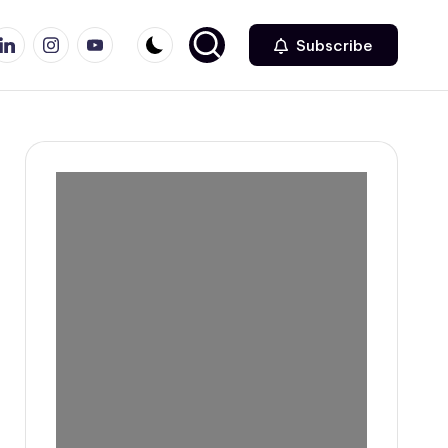
r
inkedin
Instagram
Youtube
Subscribe