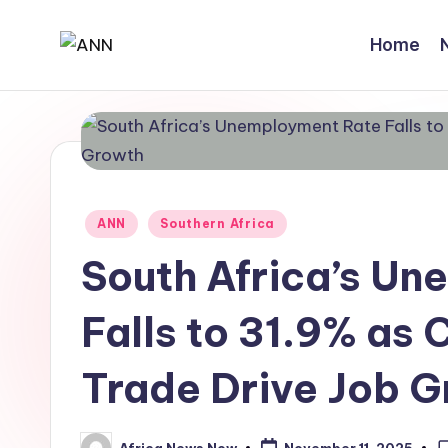
Home
Skip
A
Your
to
Trusted
content
N
News
N
Source
Posted
ANN
Southern Africa
in
South Africa’s U
Falls to 31.9% as 
Trade Drive Job 
Africa News Now