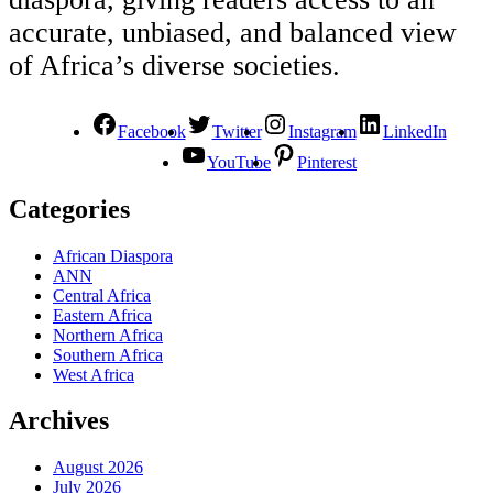
accurate, unbiased, and balanced view
of Africa’s diverse societies.
Facebook
Twitter
Instagram
LinkedIn
YouTube
Pinterest
Categories
African Diaspora
ANN
Central Africa
Eastern Africa
Northern Africa
Southern Africa
West Africa
Archives
August 2026
July 2026