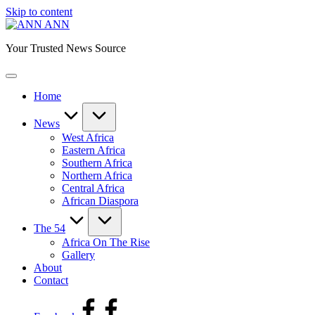
Skip to content
ANN
Your Trusted News Source
Home
News
West Africa
Eastern Africa
Southern Africa
Northern Africa
Central Africa
African Diaspora
The 54
Africa On The Rise
Gallery
About
Contact