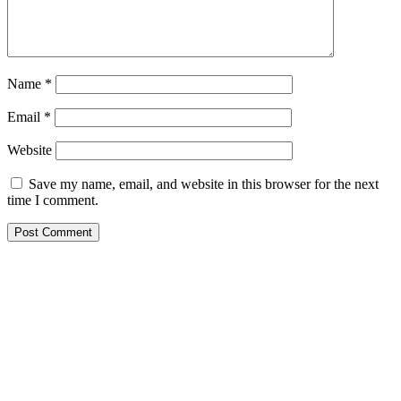
Name
*
Email
*
Website
Save my name, email, and website in this browser for the next
time I comment.