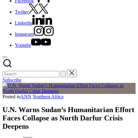
Facebook
Twitter
Linkedin
Instagram
Youtube
Subscribe
Posted in
ANN
Northern Africa
U.N. Warns Sudan’s Humanitarian Effort
Faces Collapse as North Darfur Crisis
Deepens