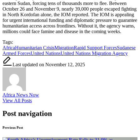
eastern Sudan, forcing tens of thousands more to flee. Between
October 26 and November 9, nearly 39,000 people escaped fighting
in North Kordofan alone, the IOM reported. The IOM is appealing
for urgent international funding and diplomatic pressure to guarantee
humanitarian access across frontlines. Without it, the agency warns,
millions could face famine and disease in the coming weeks.
Tags:
Africa
Humanitarian Crisis
Migration
Rapid Support Forces
Sudanese
Armed Forces
United Nations
United Nations Migration Agency
Last updated on November 12, 2025
Africa News Now
View All Posts
Post navigation
Previous Post