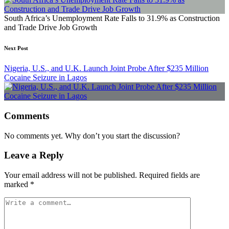
South Africa’s Unemployment Rate Falls to 31.9% as Construction
and Trade Drive Job Growth
Next Post
Nigeria, U.S., and U.K. Launch Joint Probe After $235 Million
Cocaine Seizure in Lagos
Comments
No comments yet. Why don’t you start the discussion?
Leave a Reply
Your email address will not be published.
Required fields are
marked
*