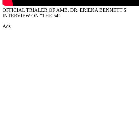
OFFICIAL TRIALER OF AMB. DR. ERIEKA BENNETT'S
INTERVIEW ON "THE 54"
Ads