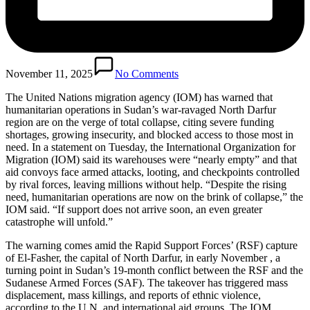
November 11, 2025
No Comments
The United Nations migration agency (IOM) has warned that
humanitarian operations in Sudan’s war-ravaged North Darfur
region are on the verge of total collapse, citing severe funding
shortages, growing insecurity, and blocked access to those most in
need. In a statement on Tuesday, the International Organization for
Migration (IOM) said its warehouses were “nearly empty” and that
aid convoys face armed attacks, looting, and checkpoints controlled
by rival forces, leaving millions without help. “Despite the rising
need, humanitarian operations are now on the brink of collapse,” the
IOM said. “If support does not arrive soon, an even greater
catastrophe will unfold.”
The warning comes amid the Rapid Support Forces’ (RSF) capture
of El-Fasher, the capital of North Darfur, in early November , a
turning point in Sudan’s 19-month conflict between the RSF and the
Sudanese Armed Forces (SAF). The takeover has triggered mass
displacement, mass killings, and reports of ethnic violence,
according to the U.N. and international aid groups. The IOM