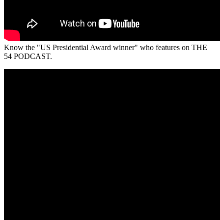
Know the "US Presidential Award winner" who features on THE
54 PODCAST.