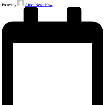
Posted by
Africa News Now