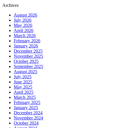
Archives
August 2026
July 2026
May 2026
April 2026
March 2026
February 2026
January 2026
December 2025
November 2025
October 2025
September 2025
August 2025
July 2025
June 2025
May 2025
April 2025
March 2025
February 2025
January 2025
December 2024
November 2024
October 2024