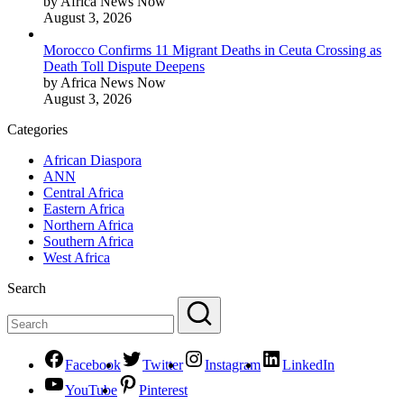
by Africa News Now
August 3, 2026
Morocco Confirms 11 Migrant Deaths in Ceuta Crossing as
Death Toll Dispute Deepens
by Africa News Now
August 3, 2026
Categories
African Diaspora
ANN
Central Africa
Eastern Africa
Northern Africa
Southern Africa
West Africa
Search
Facebook
Twitter
Instagram
LinkedIn
YouTube
Pinterest