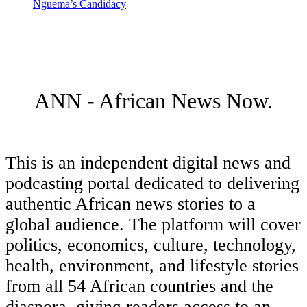
Nguema’s Candidacy
ANN - African News Now.
This is an independent digital news and
podcasting portal dedicated to delivering
authentic African news stories to a
global audience. The platform will cover
politics, economics, culture, technology,
health, environment, and lifestyle stories
from all 54 African countries and the
diaspora, giving readers access to an