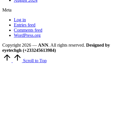
August 2024
Meta
Log in
Entries feed
Comments feed
WordPress.org
Copyright 2026 —
ANN
. All rights reserved.
Designed by
eyetechgh (+233245613984)
Scroll to Top
Close
this
module