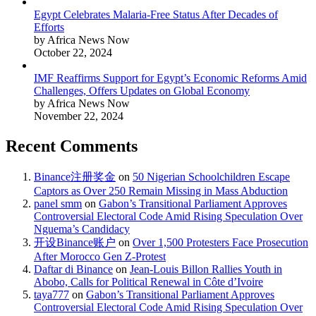
Egypt Celebrates Malaria-Free Status After Decades of
Efforts
by Africa News Now
October 22, 2024
IMF Reaffirms Support for Egypt’s Economic Reforms Amid
Challenges, Offers Updates on Global Economy
by Africa News Now
November 22, 2024
Recent Comments
Binance注册奖金
on
50 Nigerian Schoolchildren Escape
Captors as Over 250 Remain Missing in Mass Abduction
panel smm
on
Gabon’s Transitional Parliament Approves
Controversial Electoral Code Amid Rising Speculation Over
Nguema’s Candidacy
开设Binance账户
on
Over 1,500 Protesters Face Prosecution
After Morocco Gen Z-Protest
Daftar di Binance
on
Jean-Louis Billon Rallies Youth in
Abobo, Calls for Political Renewal in Côte d’Ivoire
taya777
on
Gabon’s Transitional Parliament Approves
Controversial Electoral Code Amid Rising Speculation Over