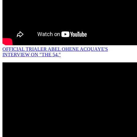
OFFICIAL TRIALER ABEL OHENE ACQUAYE'S
INTERVIEW ON "THE 54."