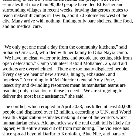
estimates that more than 90,000 people have fled El-Fasher and
surrounding villages in recent weeks, braving dangerous routes to
reach makeshift camps in Tawila, about 70 kilometers west of the
city. Many arrive with nothing, finding only bare shelters, little food,
and no medical care.
“We only get one meal a day from the community kitchens,” said
Sohaiba Omar, 20, who fled with her family to Diba Nayra camp.
“We have no clean water or toilets, and people are getting sick from
open defecation.” Camp volunteer Batoul Mohamed, 25, said aid
workers are overwhelmed. “There are too many displaced people.
Every day we hear of new arrivals, hungry, exhausted, and
hopeless.” According to IOM Director General Amy Pope,
insecurity and dwindling resources mean humanitarian teams are
reaching only a fraction of those in need. “We are struggling to
deliver the most basic assistance,” she said.
The conflict, which erupted in April 2023, has killed at least 40,000
people and displaced over 12 million, according to U.N. and World
Health Organization estimates making it one of the world’s worst
humanitarian crises. Aid agencies say the real death toll is likely far
higher, with entire areas cut off from monitoring. The violence has
since spread beyond Darfur to Kordofan, Blue Nile, and parts of