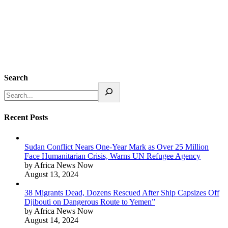
Search
Recent Posts
Sudan Conflict Nears One-Year Mark as Over 25 Million
Face Humanitarian Crisis, Warns UN Refugee Agency
by Africa News Now
August 13, 2024
38 Migrants Dead, Dozens Rescued After Ship Capsizes Off
Djibouti on Dangerous Route to Yemen”
by Africa News Now
August 14, 2024