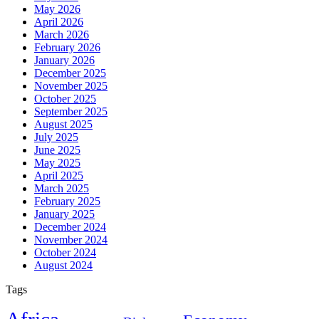
May 2026
April 2026
March 2026
February 2026
January 2026
December 2025
November 2025
October 2025
September 2025
August 2025
July 2025
June 2025
May 2025
April 2025
March 2025
February 2025
January 2025
December 2024
November 2024
October 2024
August 2024
Tags