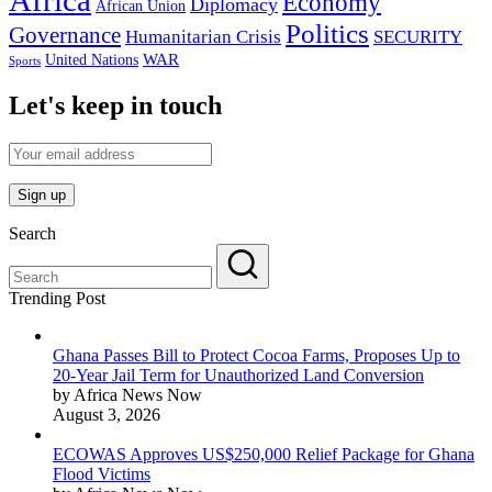
Africa
Economy
Diplomacy
African Union
Politics
Governance
Humanitarian Crisis
SECURITY
WAR
United Nations
Sports
Let's keep in touch
Search
Trending Post
Ghana Passes Bill to Protect Cocoa Farms, Proposes Up to
20-Year Jail Term for Unauthorized Land Conversion
by Africa News Now
August 3, 2026
ECOWAS Approves US$250,000 Relief Package for Ghana
Flood Victims