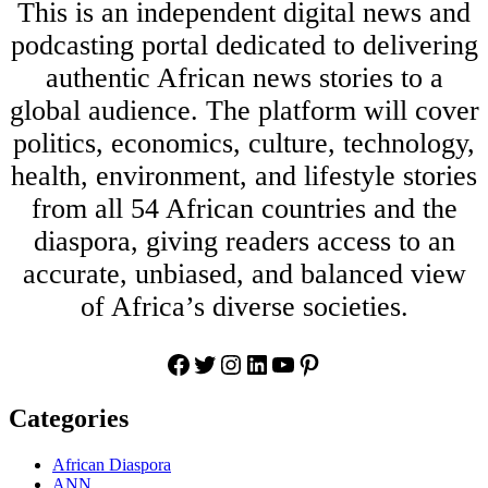
This is an independent digital news and
podcasting portal dedicated to delivering
authentic African news stories to a
global audience. The platform will cover
politics, economics, culture, technology,
health, environment, and lifestyle stories
from all 54 African countries and the
diaspora, giving readers access to an
accurate, unbiased, and balanced view
of Africa’s diverse societies.
Facebook
Twitter
Instagram
LinkedIn
YouTube
Pinterest
Categories
African Diaspora
ANN