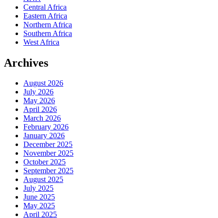
Central Africa
Eastern Africa
Northern Africa
Southern Africa
West Africa
Archives
August 2026
July 2026
May 2026
April 2026
March 2026
February 2026
January 2026
December 2025
November 2025
October 2025
September 2025
August 2025
July 2025
June 2025
May 2025
April 2025