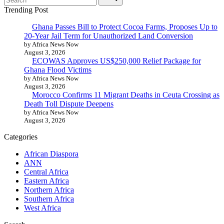
Trending Post
Ghana Passes Bill to Protect Cocoa Farms, Proposes Up to
20-Year Jail Term for Unauthorized Land Conversion
by Africa News Now
August 3, 2026
ECOWAS Approves US$250,000 Relief Package for
Ghana Flood Victims
by Africa News Now
August 3, 2026
Morocco Confirms 11 Migrant Deaths in Ceuta Crossing as
Death Toll Dispute Deepens
by Africa News Now
August 3, 2026
Categories
African Diaspora
ANN
Central Africa
Eastern Africa
Northern Africa
Southern Africa
West Africa