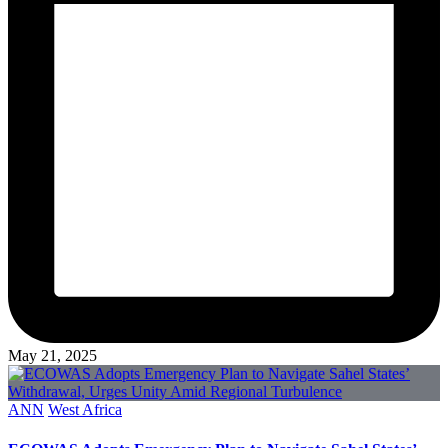
May 21, 2025
Posted
ANN
West Africa
in