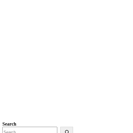
Search