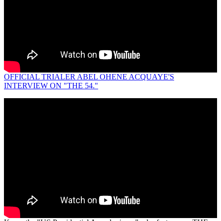
OFFICIAL TRIALER ABEL OHENE ACQUAYE'S
INTERVIEW ON "THE 54."