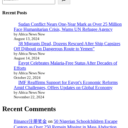
Recent Posts
Sudan Conflict Nears One-Year Mark as Over 25 Million
Face Humanitarian Crisis, Warns UN Refugee Agency
by Africa News Now
August 13, 2024
38 Migrants Dead, Dozens Rescued After Ship Capsizes
Off Djibouti on Dangerous Route to Yemen”
by Africa News Now
August 14, 2024
Egypt Celebrates Malaria-Free Status After Decades of
Efforts
by Africa News Now
October 22, 2024
IMF Reaffirms Support for Egypt’s Economic Reforms
Amid Challenges, Offers Updates on Global Economy
by Africa News Now
November 22, 2024
Recent Comments
Binance注册奖金
on
50 Nigerian Schoolchildren Escape
Captors as Over 250 Remain Missing in Mass Abduction