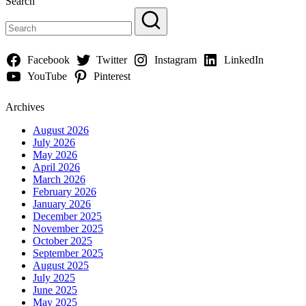
Search
Facebook
Twitter
Instagram
LinkedIn
YouTube
Pinterest
Archives
August 2026
July 2026
May 2026
April 2026
March 2026
February 2026
January 2026
December 2025
November 2025
October 2025
September 2025
August 2025
July 2025
June 2025
May 2025