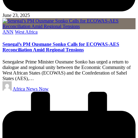
June 23, 2025
Posted
ANN
West Africa
in
Senegal’s PM Ousmane Sonko Calls for ECOWAS-AES
Reconciliation Amid Regional Tensions
Senegalese Prime Minister Ousmane Sonko has urged a return to
dialogue and regional unity between the Economic Community of
West African States (ECOWAS) and the Confederation of Sahel
States (AES),…
Posted
Africa News Now
by