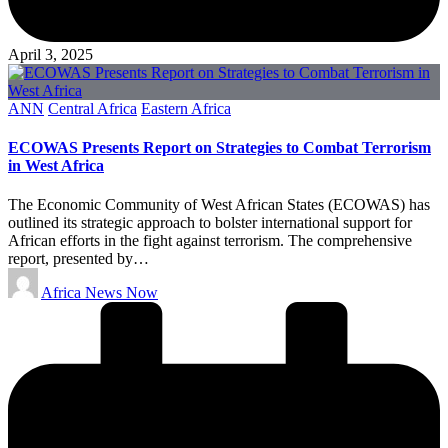
April 3, 2025
Posted
ANN
Central Africa
Eastern Africa
in
ECOWAS Presents Report on Strategies to Combat Terrorism
in West Africa
The Economic Community of West African States (ECOWAS) has
outlined its strategic approach to bolster international support for
African efforts in the fight against terrorism. The comprehensive
report, presented by…
Posted
Africa News Now
by