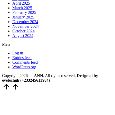
April 2025
March 2025
February 2025
January 2025
December 2024
November 2024
October 2024
August 2024
Meta
Log in
Entries feed
Comments feed
WordPress.org
Copyright 2026 —
ANN
. All rights reserved.
Designed by
eyetechgh (+233245613984)
Scroll
to
Top
Close
this
module