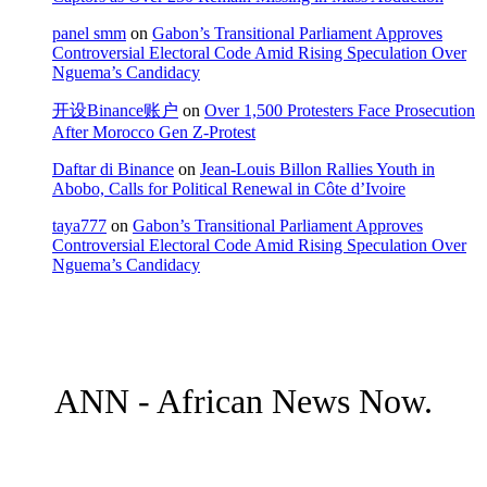
panel smm
on
Gabon’s Transitional Parliament Approves
Controversial Electoral Code Amid Rising Speculation Over
Nguema’s Candidacy
开设Binance账户
on
Over 1,500 Protesters Face Prosecution
After Morocco Gen Z-Protest
Daftar di Binance
on
Jean-Louis Billon Rallies Youth in
Abobo, Calls for Political Renewal in Côte d’Ivoire
taya777
on
Gabon’s Transitional Parliament Approves
Controversial Electoral Code Amid Rising Speculation Over
Nguema’s Candidacy
ANN - African News Now.