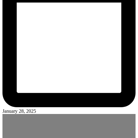
January 28, 2025