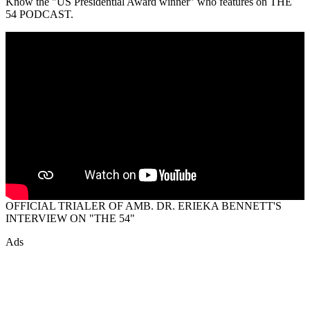
Know the "US Presidential Award winner" who features on THE
54 PODCAST.
OFFICIAL TRIALER OF AMB. DR. ERIEKA BENNETT'S
INTERVIEW ON "THE 54"
Ads