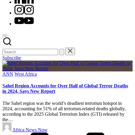
Instagram
Youtube
Subscribe
Posted
ANN
West Africa
in
Sahel Region Accounts for Over Half of Global Terror Deaths
in 2024, Says New Report
The Sahel region was the world’s deadliest terrorism hotspot in
2024, accounting for 51% of all terrorism-related deaths globally,
according to the 2025 Global Terrorism Index (GTI) released by
the…
Posted
Africa News Now
by