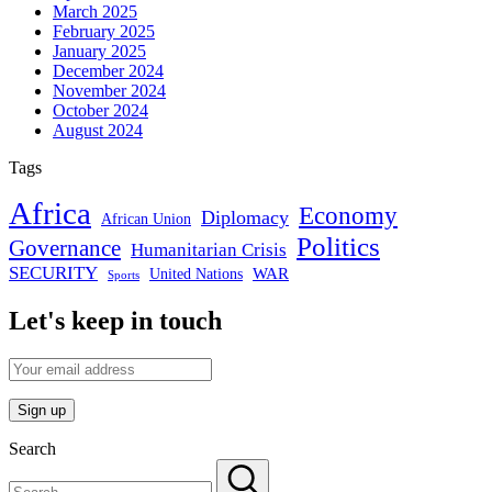
March 2025
February 2025
January 2025
December 2024
November 2024
October 2024
August 2024
Tags
Africa
Economy
Diplomacy
African Union
Politics
Governance
Humanitarian Crisis
SECURITY
WAR
United Nations
Sports
Let's keep in touch
Search