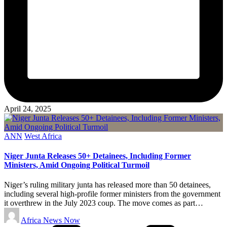
April 24, 2025
Posted
ANN
West Africa
in
Niger Junta Releases 50+ Detainees, Including Former
Ministers, Amid Ongoing Political Turmoil
Niger’s ruling military junta has released more than 50 detainees,
including several high-profile former ministers from the government
it overthrew in the July 2023 coup. The move comes as part…
Posted
Africa News Now
by