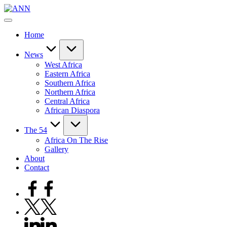
Skip
ANN
to
Your
content
Trusted
Home
News
Source
News
West Africa
Eastern Africa
Southern Africa
Northern Africa
Central Africa
African Diaspora
The 54
Africa On The Rise
Gallery
About
Contact
Facebook
Twitter
Linkedin