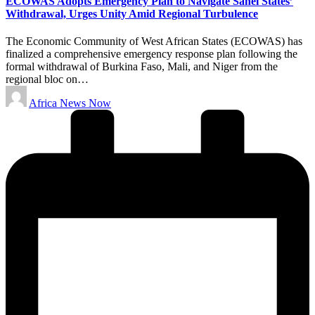
ECOWAS Adopts Emergency Plan to Navigate Sahel States’
Withdrawal, Urges Unity Amid Regional Turbulence
The Economic Community of West African States (ECOWAS) has
finalized a comprehensive emergency response plan following the
formal withdrawal of Burkina Faso, Mali, and Niger from the
regional bloc on…
Posted
Africa News Now
by