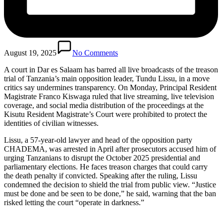
August 19, 2025
No Comments
A court in Dar es Salaam has barred all live broadcasts of the treason
trial of Tanzania’s main opposition leader, Tundu Lissu, in a move
critics say undermines transparency. On Monday, Principal Resident
Magistrate Franco Kiswaga ruled that live streaming, live television
coverage, and social media distribution of the proceedings at the
Kisutu Resident Magistrate’s Court were prohibited to protect the
identities of civilian witnesses.
Lissu, a 57-year-old lawyer and head of the opposition party
CHADEMA, was arrested in April after prosecutors accused him of
urging Tanzanians to disrupt the October 2025 presidential and
parliamentary elections. He faces treason charges that could carry
the death penalty if convicted. Speaking after the ruling, Lissu
condemned the decision to shield the trial from public view. “Justice
must be done and be seen to be done,” he said, warning that the ban
risked letting the court “operate in darkness.”