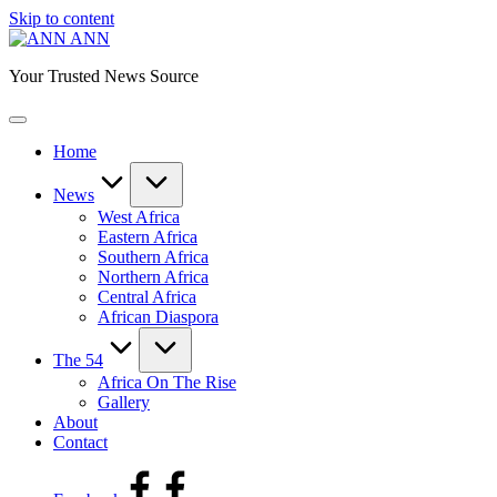
Skip to content
ANN
Your Trusted News Source
Home
News
West Africa
Eastern Africa
Southern Africa
Northern Africa
Central Africa
African Diaspora
The 54
Africa On The Rise
Gallery
About
Contact