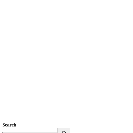
Search