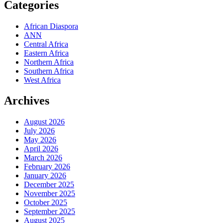
Categories
African Diaspora
ANN
Central Africa
Eastern Africa
Northern Africa
Southern Africa
West Africa
Archives
August 2026
July 2026
May 2026
April 2026
March 2026
February 2026
January 2026
December 2025
November 2025
October 2025
September 2025
August 2025