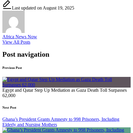
Last updated on August 19, 2025
Africa News Now
View All Posts
Post navigation
Previous Post
Egypt and Qatar Step Up Mediation as Gaza Death Toll Surpasses
62,000
Next Post
Ghana’s President Grants Amnesty to 998 Prisoners, Including
Elderly and Nursing Mothers