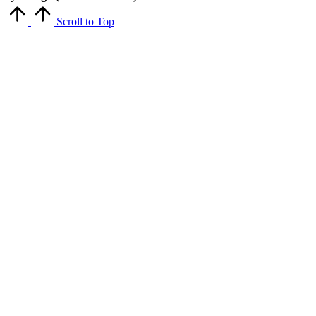
Scroll to Top
Close
this
module
Get Latest Updates