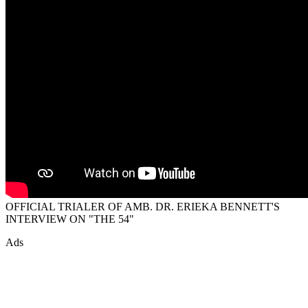
OFFICIAL TRIALER OF AMB. DR. ERIEKA BENNETT'S
INTERVIEW ON "THE 54"
Ads