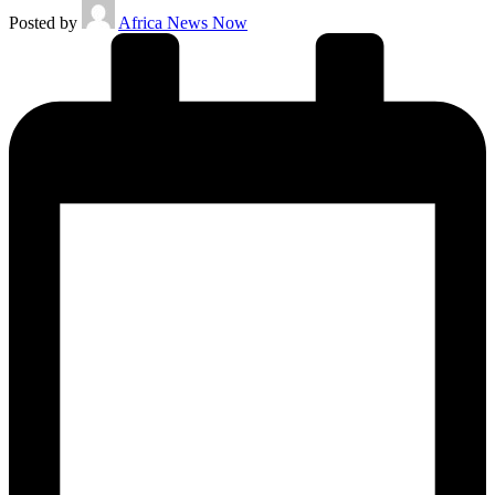
Posted by
Africa News Now