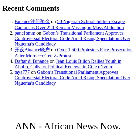
Recent Comments
Binance注册奖金
on
50 Nigerian Schoolchildren Escape
Captors as Over 250 Remain Missing in Mass Abduction
panel smm
on
Gabon’s Transitional Parliament Approves
Controversial Electoral Code Amid Rising Speculation Over
Nguema’s Candidacy
开设Binance账户
on
Over 1,500 Protesters Face Prosecution
After Morocco Gen Z-Protest
Daftar di Binance
on
Jean-Louis Billon Rallies Youth in
Abobo, Calls for Political Renewal in Côte d’Ivoire
taya777
on
Gabon’s Transitional Parliament Approves
Controversial Electoral Code Amid Rising Speculation Over
Nguema’s Candidacy
ANN - African News Now.