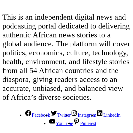
This is an independent digital news and
podcasting portal dedicated to delivering
authentic African news stories to a
global audience. The platform will cover
politics, economics, culture, technology,
health, environment, and lifestyle stories
from all 54 African countries and the
diaspora, giving readers access to an
accurate, unbiased, and balanced view
of Africa’s diverse societies.
Facebook
Twitter
Instagram
LinkedIn
YouTube
Pinterest