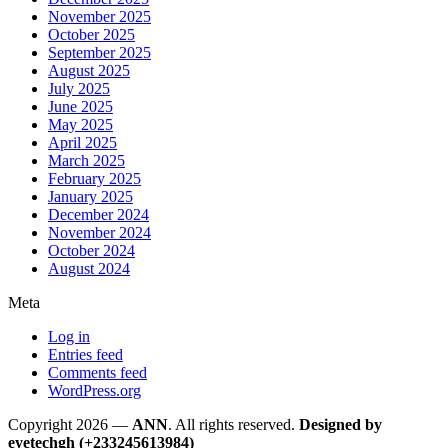
November 2025
October 2025
September 2025
August 2025
July 2025
June 2025
May 2025
April 2025
March 2025
February 2025
January 2025
December 2024
November 2024
October 2024
August 2024
Meta
Log in
Entries feed
Comments feed
WordPress.org
Copyright 2026 —
ANN
. All rights reserved.
Designed by
eyetechgh (+233245613984)