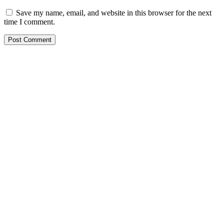
Save my name, email, and website in this browser for the next
time I comment.