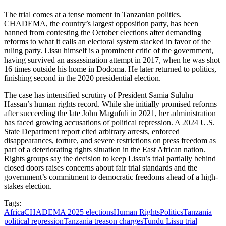
The trial comes at a tense moment in Tanzanian politics.
CHADEMA, the country’s largest opposition party, has been
banned from contesting the October elections after demanding
reforms to what it calls an electoral system stacked in favor of the
ruling party. Lissu himself is a prominent critic of the government,
having survived an assassination attempt in 2017, when he was shot
16 times outside his home in Dodoma. He later returned to politics,
finishing second in the 2020 presidential election.
The case has intensified scrutiny of President Samia Suluhu
Hassan’s human rights record. While she initially promised reforms
after succeeding the late John Magufuli in 2021, her administration
has faced growing accusations of political repression. A 2024 U.S.
State Department report cited arbitrary arrests, enforced
disappearances, torture, and severe restrictions on press freedom as
part of a deteriorating rights situation in the East African nation.
Rights groups say the decision to keep Lissu’s trial partially behind
closed doors raises concerns about fair trial standards and the
government’s commitment to democratic freedoms ahead of a high-
stakes election.
Tags:
Africa
CHADEMA 2025 elections
Human Rights
Politics
Tanzania
political repression
Tanzania treason charges
Tundu Lissu trial