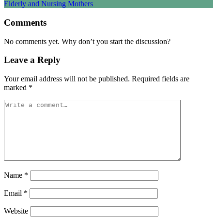
Comments
No comments yet. Why don’t you start the discussion?
Leave a Reply
Your email address will not be published.
Required fields are
marked
*
Name
*
Email
*
Website