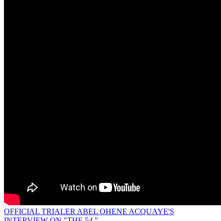
OFFICIAL TRIALER ABEL OHENE ACQUAYE'S
INTERVIEW ON "THE 54."