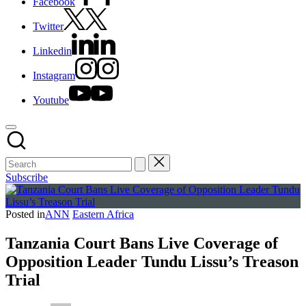
Facebook
Twitter
Linkedin
Instagram
Youtube
Subscribe
Posted in
ANN
Eastern Africa
Tanzania Court Bans Live Coverage of
Opposition Leader Tundu Lissu’s Treason
Trial