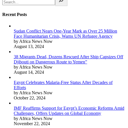
Recent Posts
Sudan Conflict Nears One-Year Mark as Over 25 Million
Face Humanitarian Crisis, Warns UN Refugee Agency
by Africa News Now
August 13, 2024
38 Migrants Dead, Dozens Rescued After Ship Capsizes Off
Djibouti on Dangerous Route to Yemen”
by Africa News Now
August 14, 2024
Egypt Celebrates Malaria-Free Status After Decades of
Efforts
by Africa News Now
October 22, 2024
IMF Reaffirms Support for Egypt’s Economic Reforms Amid
Challenges, Offers Updates on Global Economy
by Africa News Now
November 22, 2024