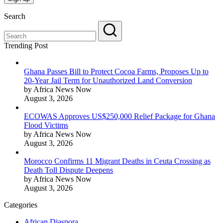
Search
Trending Post
Ghana Passes Bill to Protect Cocoa Farms, Proposes Up to
20-Year Jail Term for Unauthorized Land Conversion
by Africa News Now
August 3, 2026
ECOWAS Approves US$250,000 Relief Package for Ghana
Flood Victims
by Africa News Now
August 3, 2026
Morocco Confirms 11 Migrant Deaths in Ceuta Crossing as
Death Toll Dispute Deepens
by Africa News Now
August 3, 2026
Categories
African Diaspora