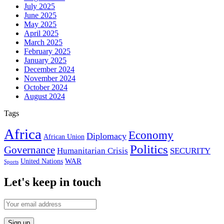
July 2025
June 2025
May 2025
April 2025
March 2025
February 2025
January 2025
December 2024
November 2024
October 2024
August 2024
Tags
Africa
Economy
Diplomacy
African Union
Politics
Governance
Humanitarian Crisis
SECURITY
WAR
United Nations
Sports
Let's keep in touch