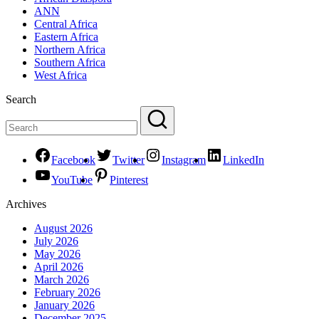
ANN
Central Africa
Eastern Africa
Northern Africa
Southern Africa
West Africa
Search
Facebook
Twitter
Instagram
LinkedIn
YouTube
Pinterest
Archives
August 2026
July 2026
May 2026
April 2026
March 2026
February 2026
January 2026
December 2025