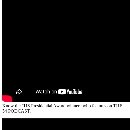
Know the "US Presidential Award winner" who features on THE
54 PODCAST.