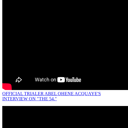
OFFICIAL TRIALER ABEL OHENE ACQUAYE'S
INTERVIEW ON "THE 54."