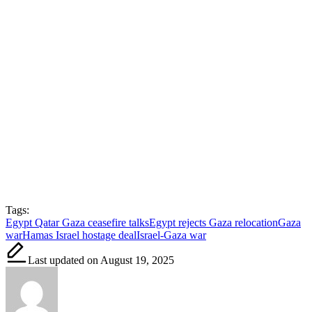
Tags:
Egypt Qatar Gaza ceasefire talks
Egypt rejects Gaza relocation
Gaza
war
Hamas Israel hostage deal
Israel-Gaza war
Last updated on August 19, 2025