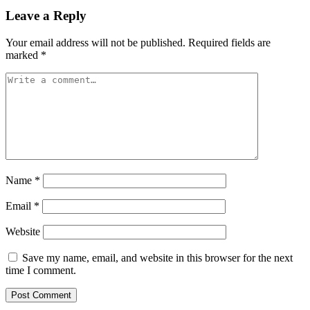
Leave a Reply
Your email address will not be published.
Required fields are
marked
*
Name
*
Email
*
Website
Save my name, email, and website in this browser for the next
time I comment.