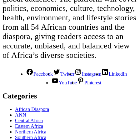
politics, economics, culture, technology,
health, environment, and lifestyle stories
from all 54 African countries and the
diaspora, giving readers access to an
accurate, unbiased, and balanced view
of Africa’s diverse societies.
Facebook
Twitter
Instagram
LinkedIn
YouTube
Pinterest
Categories
African Diaspora
ANN
Central Africa
Eastern Africa
Northern Africa
Southern Africa