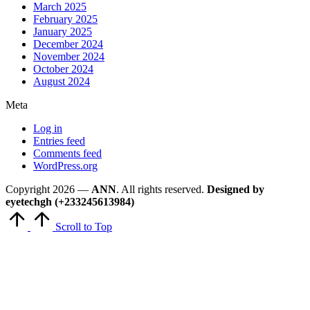
March 2025
February 2025
January 2025
December 2024
November 2024
October 2024
August 2024
Meta
Log in
Entries feed
Comments feed
WordPress.org
Copyright 2026 —
ANN
. All rights reserved.
Designed by
eyetechgh (+233245613984)
Scroll to Top
Close
this
module