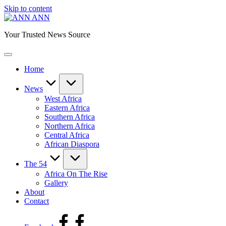
Skip to content
ANN
Your Trusted News Source
Home
News
West Africa
Eastern Africa
Southern Africa
Northern Africa
Central Africa
African Diaspora
The 54
Africa On The Rise
Gallery
About
Contact