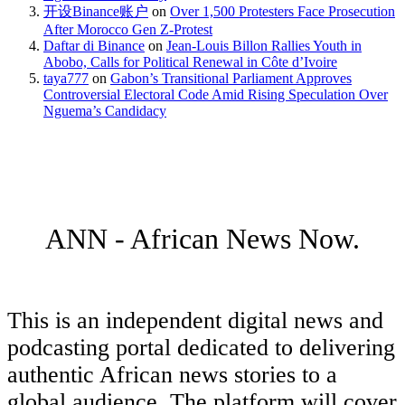
开设Binance账户
on
Over 1,500 Protesters Face Prosecution
After Morocco Gen Z-Protest
Daftar di Binance
on
Jean-Louis Billon Rallies Youth in
Abobo, Calls for Political Renewal in Côte d’Ivoire
taya777
on
Gabon’s Transitional Parliament Approves
Controversial Electoral Code Amid Rising Speculation Over
Nguema’s Candidacy
ANN - African News Now.
This is an independent digital news and
podcasting portal dedicated to delivering
authentic African news stories to a
global audience. The platform will cover