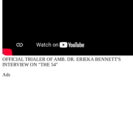
OFFICIAL TRIALER OF AMB. DR. ERIEKA BENNETT'S
INTERVIEW ON "THE 54"
Ads