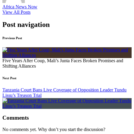
Africa News Now
View All Posts
Post navigation
Previous Post
Five Years After Coup, Mali’s Junta Faces Broken Promises and
Shifting Alliances
Next Post
Tanzania Court Bans Live Coverage of Opposition Leader Tundu
Lissu’s Treason Trial
Comments
No comments yet. Why don’t you start the discussion?