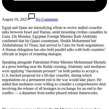
August 19, 2025
No Comments
Egypt and Qatar are intensifying efforts to revive stalled ceasefire
talks between Israel and Hamas, amid mounting civilian casualties in
Gaza. On Monday, Egyptian Foreign Minister Badr Abdelatty
confirmed that his Qatari counterpart, Sheikh Mohammed bin
Abdulrahman Al Thani, had arrived in Cairo for fresh negotiations.
A Hamas delegation has also held parallel talks with both countries’
officials in hopes of restarting dialogue.
Speaking alongside Palestinian Prime Minister Mohammad Mustafa
at a press briefing near the Rafah crossing, Abdelatty said mediators
were applying “maximum pressure” on both parties to accept a
U.S.-backed proposal for a 60-day ceasefire, during which
negotiations on a permanent end to the war would take place. He
added that mediators were willing to consider a comprehensive deal
involving the release of all hostages in exchange for an end to the
conflict — a departure from earlier phased release frameworks.