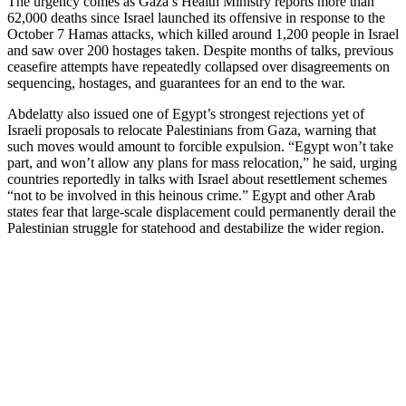
The urgency comes as Gaza’s Health Ministry reports more than
62,000 deaths since Israel launched its offensive in response to the
October 7 Hamas attacks, which killed around 1,200 people in Israel
and saw over 200 hostages taken. Despite months of talks, previous
ceasefire attempts have repeatedly collapsed over disagreements on
sequencing, hostages, and guarantees for an end to the war.
Abdelatty also issued one of Egypt’s strongest rejections yet of
Israeli proposals to relocate Palestinians from Gaza, warning that
such moves would amount to forcible expulsion. “Egypt won’t take
part, and won’t allow any plans for mass relocation,” he said, urging
countries reportedly in talks with Israel about resettlement schemes
“not to be involved in this heinous crime.” Egypt and other Arab
states fear that large-scale displacement could permanently derail the
Palestinian struggle for statehood and destabilize the wider region.