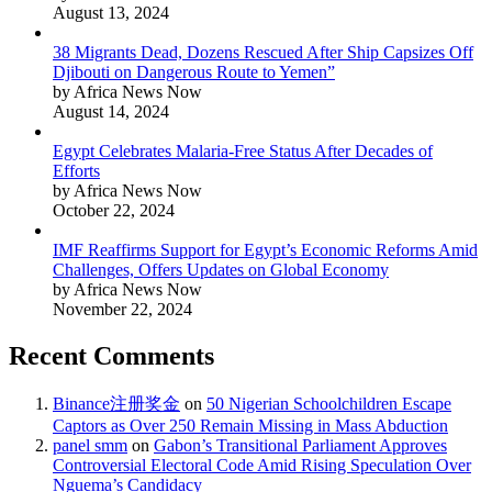
August 13, 2024
38 Migrants Dead, Dozens Rescued After Ship Capsizes Off
Djibouti on Dangerous Route to Yemen”
by Africa News Now
August 14, 2024
Egypt Celebrates Malaria-Free Status After Decades of
Efforts
by Africa News Now
October 22, 2024
IMF Reaffirms Support for Egypt’s Economic Reforms Amid
Challenges, Offers Updates on Global Economy
by Africa News Now
November 22, 2024
Recent Comments
Binance注册奖金
on
50 Nigerian Schoolchildren Escape
Captors as Over 250 Remain Missing in Mass Abduction
panel smm
on
Gabon’s Transitional Parliament Approves
Controversial Electoral Code Amid Rising Speculation Over
Nguema’s Candidacy