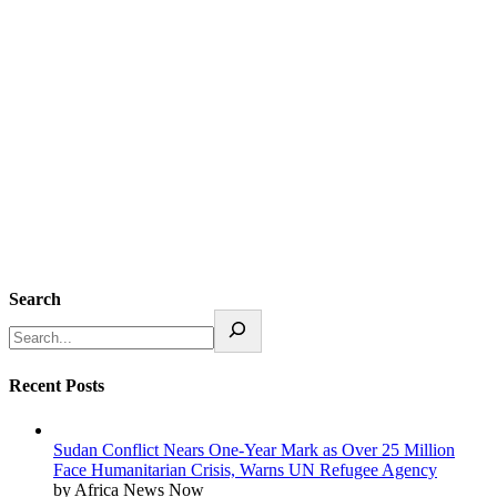
Search
Recent Posts
Sudan Conflict Nears One-Year Mark as Over 25 Million
Face Humanitarian Crisis, Warns UN Refugee Agency
by Africa News Now