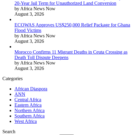
20-Year Jail Term for Unauthorized Land Conversion
by Africa News Now
August 3, 2026
ECOWAS Approves US$250,000 Relief Package for Ghana
Flood Victims
by Africa News Now
August 3, 2026
Morocco Confirms 11 Migrant Deaths in Ceuta Crossing as
Death Toll Dispute Deepens
by Africa News Now
August 3, 2026
Categories
African Diaspora
ANN
Central Africa
Eastern Africa
Northern Africa
Southern Africa
West Africa
Search