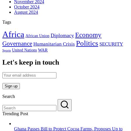
November 2024
October 2024
August 2024
Tags
Africa
Economy
Diplomacy
African Union
Politics
Governance
Humanitarian Crisis
SECURITY
WAR
United Nations
Sports
Let's keep in touch
Search
Trending Post
Ghana Passes Bill to Protect Cocoa Farms, Proposes Up to