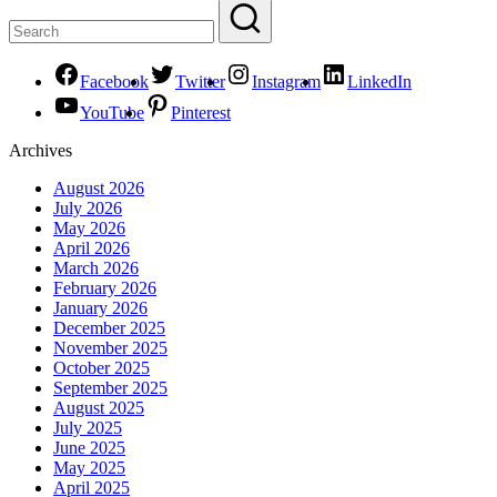
Facebook
Twitter
Instagram
LinkedIn
YouTube
Pinterest
Archives
August 2026
July 2026
May 2026
April 2026
March 2026
February 2026
January 2026
December 2025
November 2025
October 2025
September 2025
August 2025
July 2025
June 2025
May 2025
April 2025