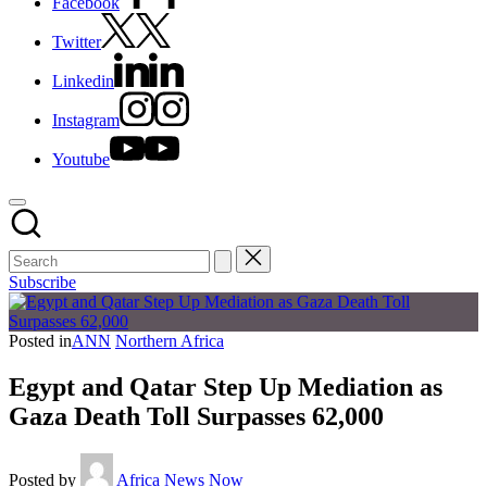
Facebook
Twitter
Linkedin
Instagram
Youtube
Subscribe
Posted in
ANN
Northern Africa
Egypt and Qatar Step Up Mediation as
Gaza Death Toll Surpasses 62,000
Posted by
Africa News Now