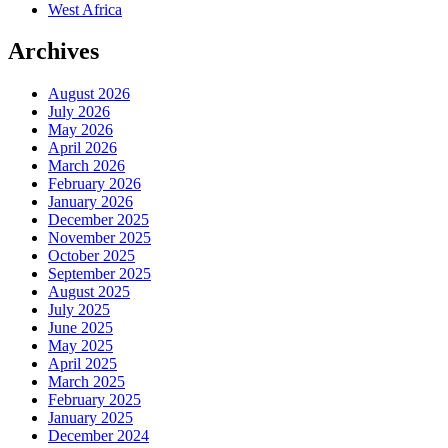
West Africa
Archives
August 2026
July 2026
May 2026
April 2026
March 2026
February 2026
January 2026
December 2025
November 2025
October 2025
September 2025
August 2025
July 2025
June 2025
May 2025
April 2025
March 2025
February 2025
January 2025
December 2024