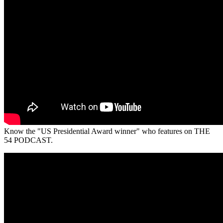
Know the "US Presidential Award winner" who features on THE
54 PODCAST.