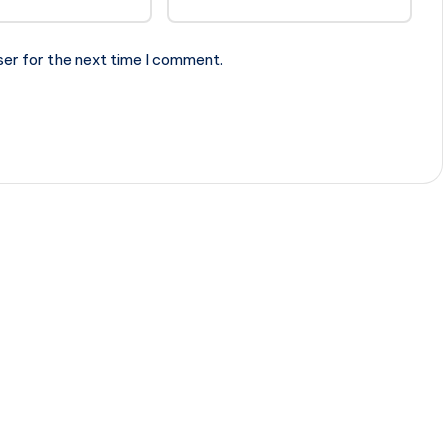
ser for the next time I comment.