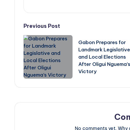
Post
Previous Post
navigation
Gabon Prepares for
Landmark Legislative
and Local Elections
After Oligui Nguema’
Victory
Co
No comments yet. Why do