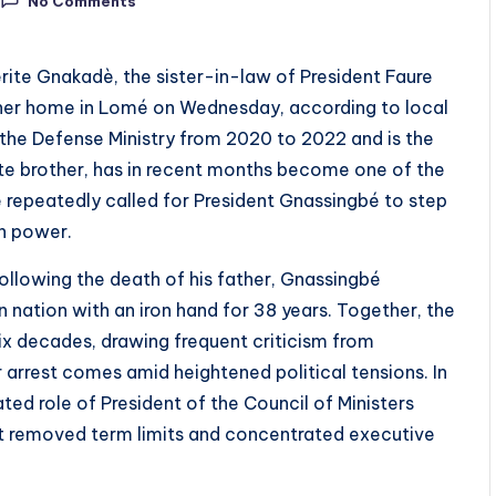
No Comments
rite Gnakadè, the sister-in-law of President Faure
 her home in Lomé on Wednesday, according to local
the Defense Ministry from 2020 to 2022 and is the
ate brother, has in recent months become one of the
e repeatedly called for President Gnassingbé to step
n power.
ollowing the death of his father, Gnassingbé
nation with an iron hand for 38 years. Together, the
six decades, drawing frequent criticism from
 arrest comes amid heightened political tensions. In
d role of President of the Council of Ministers
hat removed term limits and concentrated executive