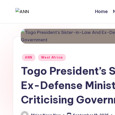
Home
Skip
A
Your
to
Trusted
content
N
News
N
Source
Posted
ANN
West Africa
in
Togo President’s 
Ex-Defense Minist
Criticising Gover
Africa News Now