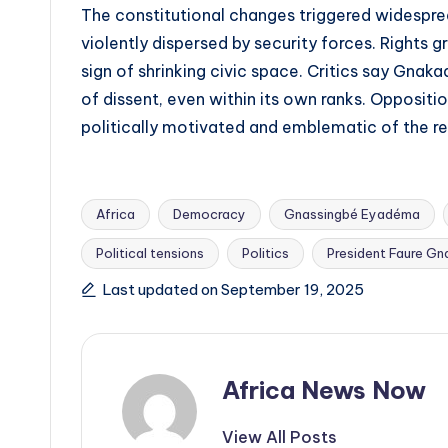
The constitutional changes triggered widespr
violently dispersed by security forces. Right
sign of shrinking civic space. Critics say Gnak
of dissent, even within its own ranks. Oppositi
politically motivated and emblematic of the r
Africa
Democracy
Gnassingbé Eyadéma
Political tensions
Politics
President Faure Gn
Tags:
Last updated on September 19, 2025
Africa News Now
View All Posts