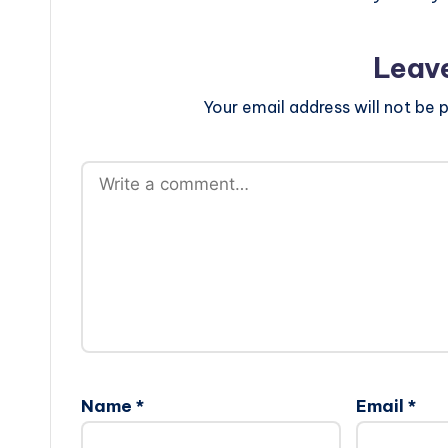
Leav
Your email address will not be p
Name
*
Email
*