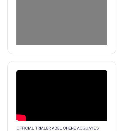
OFFICIAL TRIALER ABEL OHENE ACQUAYE'S