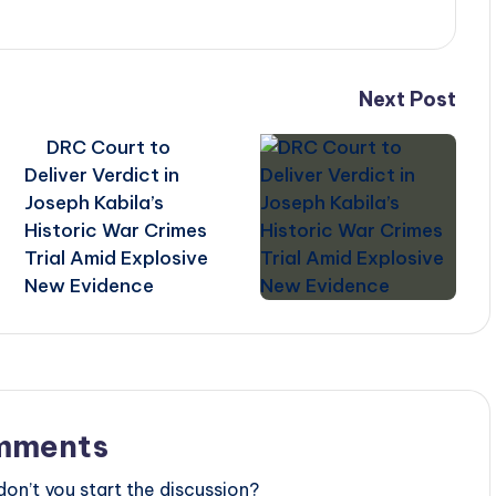
Next Post
DRC Court to
Deliver Verdict in
Joseph Kabila’s
Historic War Crimes
s
Trial Amid Explosive
New Evidence
mments
n’t you start the discussion?