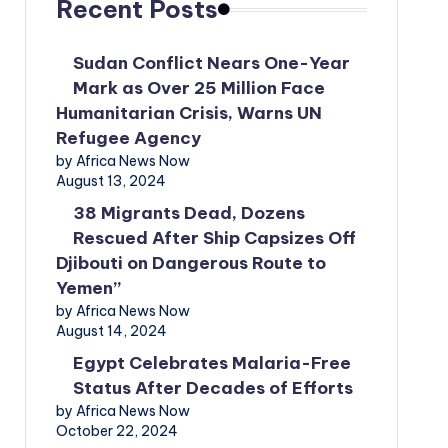
Recent Posts
Sudan Conflict Nears One-Year
Mark as Over 25 Million Face
Humanitarian Crisis, Warns UN
Refugee Agency
by Africa News Now
August 13, 2024
38 Migrants Dead, Dozens
Rescued After Ship Capsizes Off
Djibouti on Dangerous Route to
Yemen”
by Africa News Now
August 14, 2024
Egypt Celebrates Malaria-Free
Status After Decades of Efforts
by Africa News Now
October 22, 2024