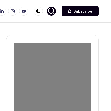
r
inkedin
Instagram
Youtube
Subscribe