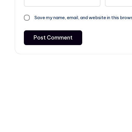
Save my name, email, and website in this brow