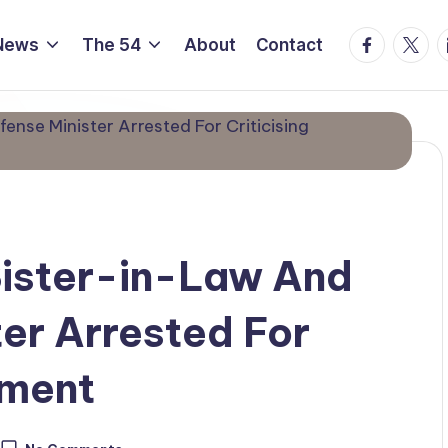
Facebook
Twitte
L
News
The 54
About
Contact
Sister-in-Law And
er Arrested For
nment