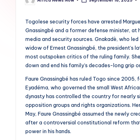
September 18, 2025
Posted
by
Togolese security forces have arrested Margue
Gnassingbé and a former defense minister, at
media and security sources. Gnakadè, who led 
widow of Ernest Gnassingbé, the president’s l
most outspoken critics of the ruling family. Sh
down and end his family’s decades-long grip o
Faure Gnassingbé has ruled Togo since 2005, f
Eyadéma, who governed the small West African 
dynasty has controlled the country for nearly 
opposition groups and rights organizations. Her
May, Faure Gnassingbé assumed the newly create
after a controversial constitutional reform t
power in his hands.