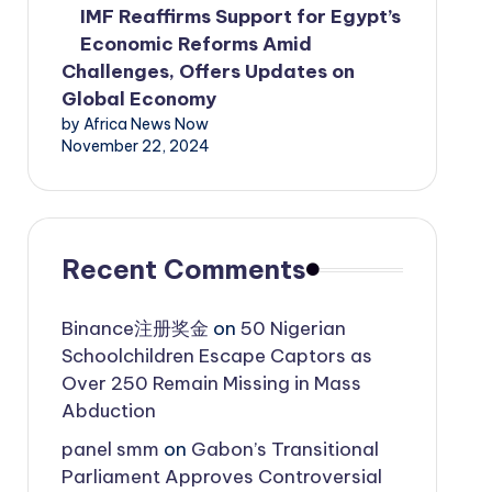
IMF Reaffirms Support for Egypt’s
Economic Reforms Amid
Challenges, Offers Updates on
Global Economy
by Africa News Now
November 22, 2024
Recent Comments
Binance注册奖金
on
50 Nigerian
Schoolchildren Escape Captors as
Over 250 Remain Missing in Mass
Abduction
panel smm
on
Gabon’s Transitional
Parliament Approves Controversial