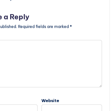
e a Reply
ublished.
Required fields are marked
*
Website