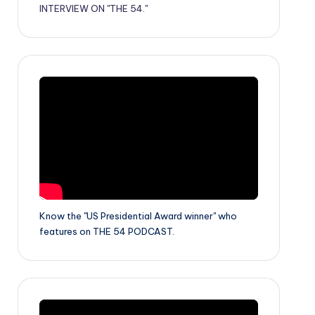
INTERVIEW ON "THE 54."
Know the "US Presidential Award winner" who
features on THE 54 PODCAST.