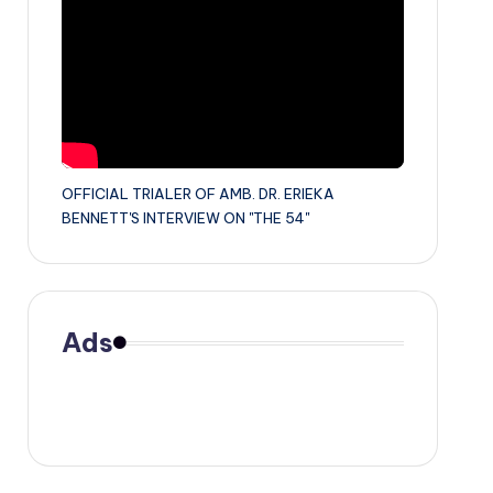
OFFICIAL TRIALER OF AMB. DR. ERIEKA
BENNETT'S INTERVIEW ON "THE 54"
Ads