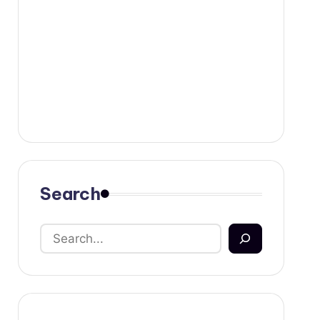
Search