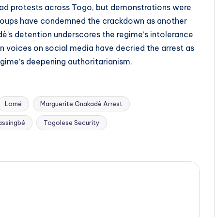
ead protests across Togo, but demonstrations were
s groups have condemned the crackdown as another
adè’s detention underscores the regime’s intolerance
on voices on social media have decried the arrest as
egime’s deepening authoritarianism.
Lomé
Marguerite Gnakadè Arrest
assingbé
Togolese Security