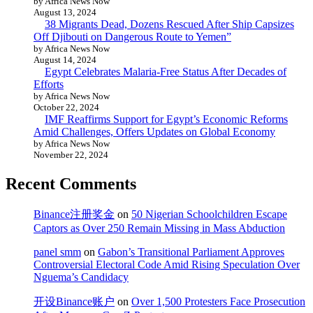
by Africa News Now
August 13, 2024
38 Migrants Dead, Dozens Rescued After Ship Capsizes
Off Djibouti on Dangerous Route to Yemen”
by Africa News Now
August 14, 2024
Egypt Celebrates Malaria-Free Status After Decades of
Efforts
by Africa News Now
October 22, 2024
IMF Reaffirms Support for Egypt’s Economic Reforms
Amid Challenges, Offers Updates on Global Economy
by Africa News Now
November 22, 2024
Recent Comments
Binance注册奖金
on
50 Nigerian Schoolchildren Escape
Captors as Over 250 Remain Missing in Mass Abduction
panel smm
on
Gabon’s Transitional Parliament Approves
Controversial Electoral Code Amid Rising Speculation Over
Nguema’s Candidacy
开设Binance账户
on
Over 1,500 Protesters Face Prosecution