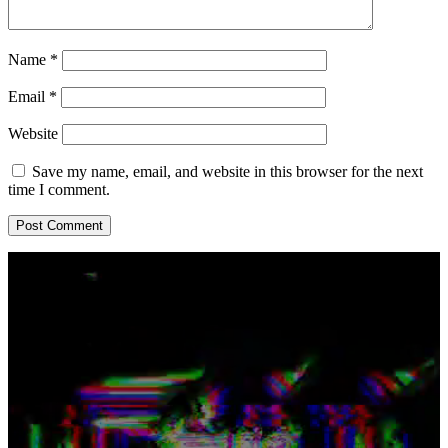
Name
*
Email
*
Website
Save my name, email, and website in this browser for the next
time I comment.