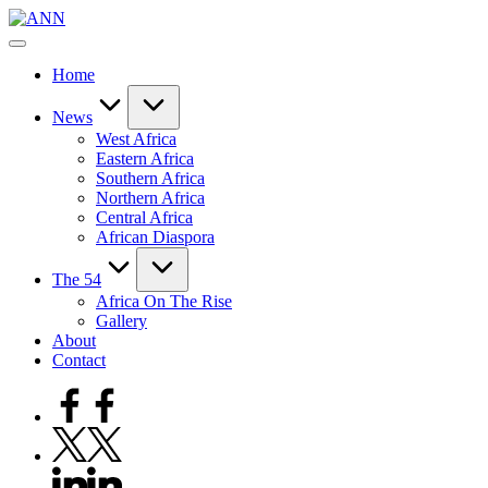
Skip
ANN
to
Your
content
Trusted
Home
News
Source
News
West Africa
Eastern Africa
Southern Africa
Northern Africa
Central Africa
African Diaspora
The 54
Africa On The Rise
Gallery
About
Contact
Facebook
Twitter
Linkedin