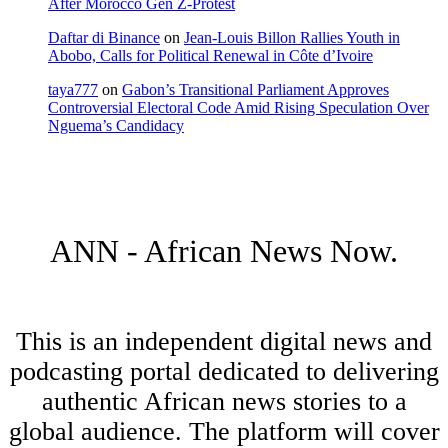
After Morocco Gen Z-Protest
Daftar di Binance
on
Jean-Louis Billon Rallies Youth in
Abobo, Calls for Political Renewal in Côte d’Ivoire
taya777
on
Gabon’s Transitional Parliament Approves
Controversial Electoral Code Amid Rising Speculation Over
Nguema’s Candidacy
ANN - African News Now.
This is an independent digital news and
podcasting portal dedicated to delivering
authentic African news stories to a
global audience. The platform will cover