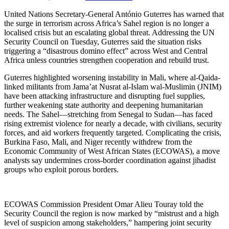
United Nations Secretary-General António Guterres has warned that
the surge in terrorism across Africa’s Sahel region is no longer a
localised crisis but an escalating global threat. Addressing the UN
Security Council on Tuesday, Guterres said the situation risks
triggering a “disastrous domino effect” across West and Central
Africa unless countries strengthen cooperation and rebuild trust.
Guterres highlighted worsening instability in Mali, where al-Qaida-
linked militants from Jama’at Nusrat al-Islam wal-Muslimin (JNIM)
have been attacking infrastructure and disrupting fuel supplies,
further weakening state authority and deepening humanitarian
needs. The Sahel—stretching from Senegal to Sudan—has faced
rising extremist violence for nearly a decade, with civilians, security
forces, and aid workers frequently targeted. Complicating the crisis,
Burkina Faso, Mali, and Niger recently withdrew from the
Economic Community of West African States (ECOWAS), a move
analysts say undermines cross-border coordination against jihadist
groups who exploit porous borders.
ECOWAS Commission President Omar Alieu Touray told the
Security Council the region is now marked by “mistrust and a high
level of suspicion among stakeholders,” hampering joint security