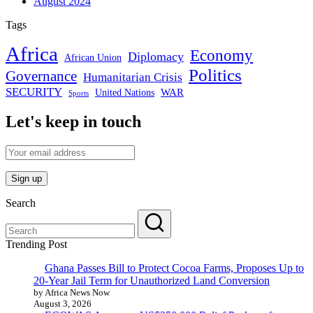
August 2024
Tags
Africa
Economy
Diplomacy
African Union
Politics
Governance
Humanitarian Crisis
SECURITY
WAR
United Nations
Sports
Let's keep in touch
Search
Trending Post
Ghana Passes Bill to Protect Cocoa Farms, Proposes Up to
20-Year Jail Term for Unauthorized Land Conversion
by Africa News Now
August 3, 2026