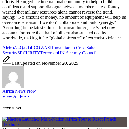
efforts. He urged the international community to help rebuild
confidence and support dialogue between member states. Touray
warned that military resources alone cannot reverse the trend,
saying: “No amount of money, no amount of equipment will help us
overcome terrorism if we don’t collaborate and build synergy.”
According to the latest Global Terrorism Index, the Sahel now
accounts for more than half of all terrorism-related deaths
worldwide, making it the “global epicentre” of extremist violence.
Tags:
Africa
Al-Qaida
ECOWAS
Humanitarian Crisis
Sahel
Security
SECURITY
Terrorism
UN Security Council
Last updated on November 20, 2025
Africa News Now
View All Posts
Post
Previous Post
navigation