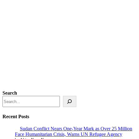
Search
Recent Posts
Sudan Conflict Nears One-Year Mark as Over 25 Million
Face Humanitarian Crisis, Warns UN Refugee Agency