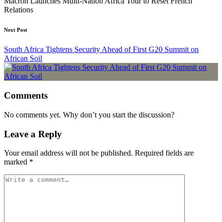
Macron Launches Multi-Nation Africa Tour to Reset French
Relations
Next Post
South Africa Tightens Security Ahead of First G20 Summit on
African Soil
Comments
No comments yet. Why don’t you start the discussion?
Leave a Reply
Your email address will not be published.
Required fields are
marked
*