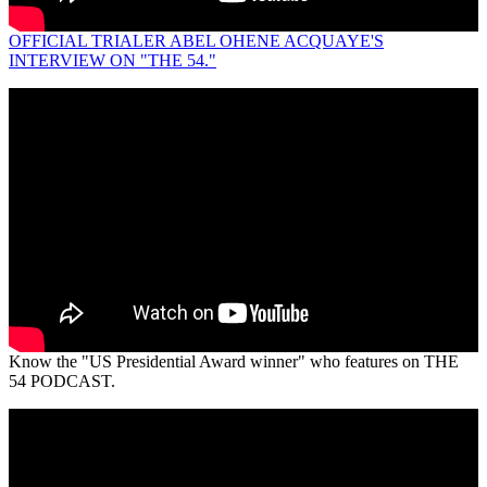
OFFICIAL TRIALER ABEL OHENE ACQUAYE'S
INTERVIEW ON "THE 54."
Know the "US Presidential Award winner" who features on THE
54 PODCAST.