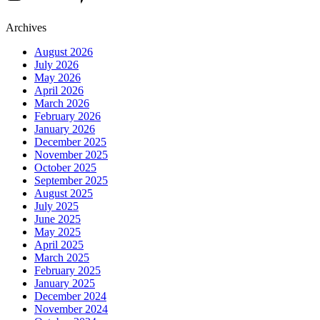
Archives
August 2026
July 2026
May 2026
April 2026
March 2026
February 2026
January 2026
December 2025
November 2025
October 2025
September 2025
August 2025
July 2025
June 2025
May 2025
April 2025
March 2025
February 2025
January 2025
December 2024
November 2024