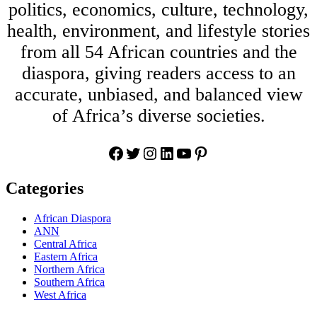
politics, economics, culture, technology,
health, environment, and lifestyle stories
from all 54 African countries and the
diaspora, giving readers access to an
accurate, unbiased, and balanced view
of Africa’s diverse societies.
Facebook
Twitter
Instagram
LinkedIn
YouTube
Pinterest
Categories
African Diaspora
ANN
Central Africa
Eastern Africa
Northern Africa
Southern Africa
West Africa