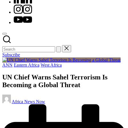
Instagram
Youtube
Subscribe
Posted
ANN
Eastern Africa
West Africa
in
UN Chief Warns Sahel Terrorism Is
Becoming a Global Threat
Posted
Africa News Now
by