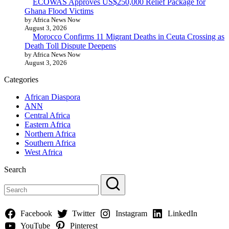
ECOWAS Approves US$250,000 Relief Package for
Ghana Flood Victims
by Africa News Now
August 3, 2026
Morocco Confirms 11 Migrant Deaths in Ceuta Crossing as
Death Toll Dispute Deepens
by Africa News Now
August 3, 2026
Categories
African Diaspora
ANN
Central Africa
Eastern Africa
Northern Africa
Southern Africa
West Africa
Search
Facebook
Twitter
Instagram
LinkedIn
YouTube
Pinterest