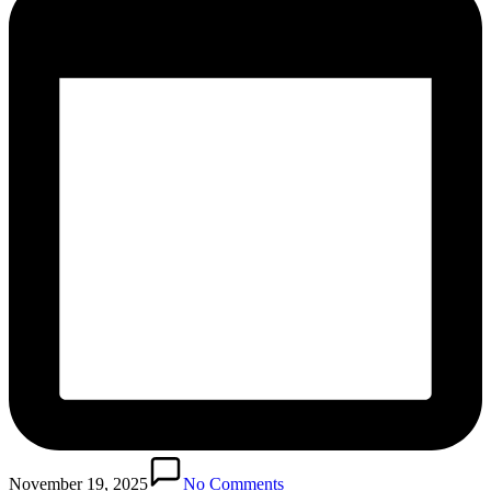
November 19, 2025
No Comments