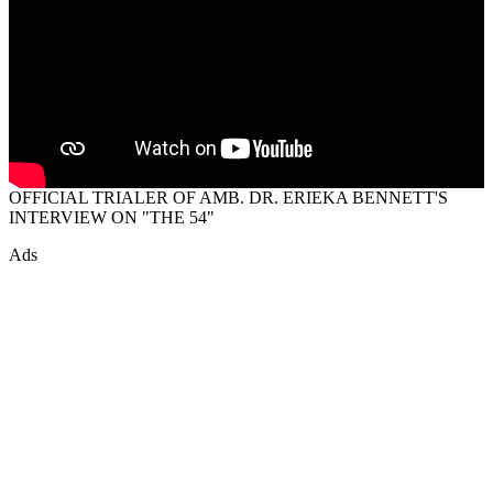
OFFICIAL TRIALER OF AMB. DR. ERIEKA BENNETT'S
INTERVIEW ON "THE 54"
Ads