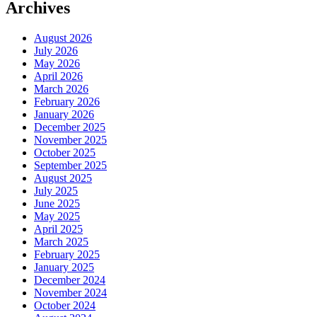
Archives
August 2026
July 2026
May 2026
April 2026
March 2026
February 2026
January 2026
December 2025
November 2025
October 2025
September 2025
August 2025
July 2025
June 2025
May 2025
April 2025
March 2025
February 2025
January 2025
December 2024
November 2024
October 2024