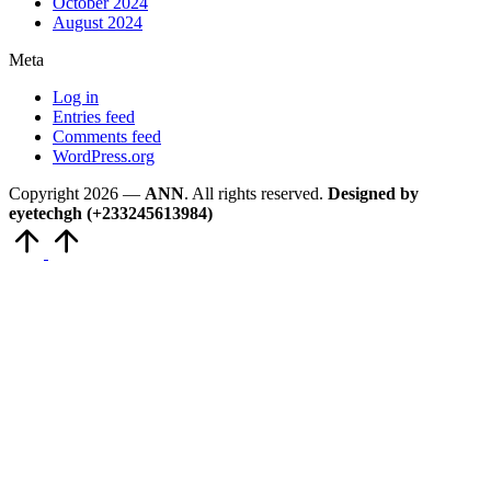
October 2024
August 2024
Meta
Log in
Entries feed
Comments feed
WordPress.org
Copyright 2026 —
ANN
. All rights reserved.
Designed by
eyetechgh (+233245613984)
Scroll
to
Top
Close
this
module