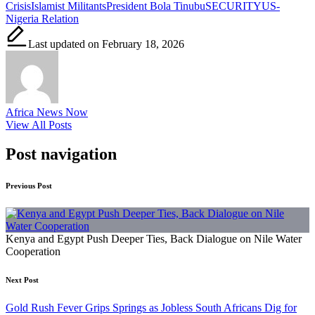
Crisis
Islamist Militants
President Bola Tinubu
SECURITY
US-
Nigeria Relation
Last updated on February 18, 2026
Africa News Now
View All Posts
Post navigation
Previous Post
Kenya and Egypt Push Deeper Ties, Back Dialogue on Nile Water
Cooperation
Next Post
Gold Rush Fever Grips Springs as Jobless South Africans Dig for