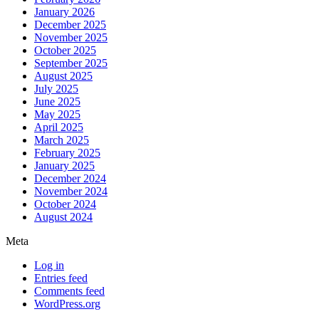
January 2026
December 2025
November 2025
October 2025
September 2025
August 2025
July 2025
June 2025
May 2025
April 2025
March 2025
February 2025
January 2025
December 2024
November 2024
October 2024
August 2024
Meta
Log in
Entries feed
Comments feed
WordPress.org