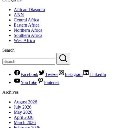
African Diaspora
ANN
Central Africa
Eastern Africa
Northern Africa
Southern Africa
West Africa
Search
Facebook
Twitter
Instagram
LinkedIn
YouTube
Pinterest
Archives
August 2026
July 2026
May 2026
April 2026
March 2026
February 2026