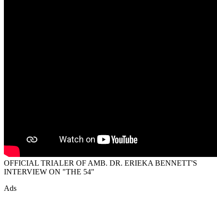
OFFICIAL TRIALER OF AMB. DR. ERIEKA BENNETT'S
INTERVIEW ON "THE 54"
Ads