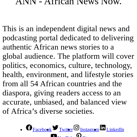
ANN - African News Now.
This is an independent digital news and
podcasting portal dedicated to delivering
authentic African news stories to a
global audience. The platform will cover
politics, economics, culture, technology,
health, environment, and lifestyle stories
from all 54 African countries and the
diaspora, giving readers access to an
accurate, unbiased, and balanced view
of Africa’s diverse societies.
Facebook
Twitter
Instagram
LinkedIn