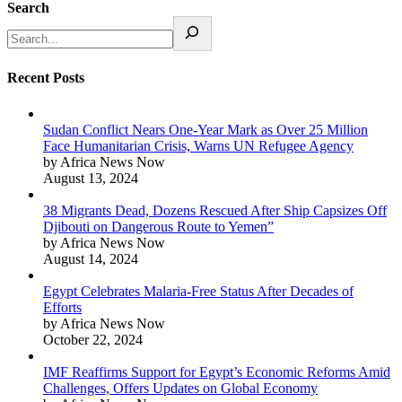
Search
Recent Posts
Sudan Conflict Nears One-Year Mark as Over 25 Million
Face Humanitarian Crisis, Warns UN Refugee Agency
by Africa News Now
August 13, 2024
38 Migrants Dead, Dozens Rescued After Ship Capsizes Off
Djibouti on Dangerous Route to Yemen”
by Africa News Now
August 14, 2024
Egypt Celebrates Malaria-Free Status After Decades of
Efforts
by Africa News Now
October 22, 2024
IMF Reaffirms Support for Egypt’s Economic Reforms Amid
Challenges, Offers Updates on Global Economy