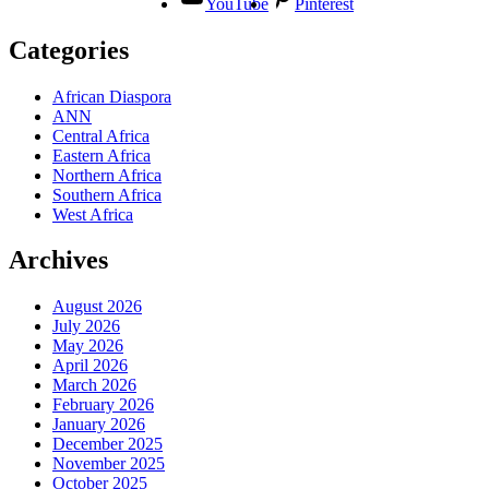
YouTube
Pinterest
Categories
African Diaspora
ANN
Central Africa
Eastern Africa
Northern Africa
Southern Africa
West Africa
Archives
August 2026
July 2026
May 2026
April 2026
March 2026
February 2026
January 2026
December 2025
November 2025
October 2025