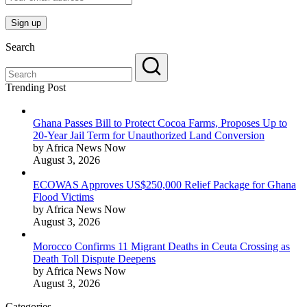
Search
Trending Post
Ghana Passes Bill to Protect Cocoa Farms, Proposes Up to
20-Year Jail Term for Unauthorized Land Conversion
by Africa News Now
August 3, 2026
ECOWAS Approves US$250,000 Relief Package for Ghana
Flood Victims
by Africa News Now
August 3, 2026
Morocco Confirms 11 Migrant Deaths in Ceuta Crossing as
Death Toll Dispute Deepens
by Africa News Now
August 3, 2026
Categories