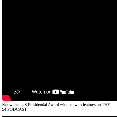
Know the "US Presidential Award winner" who features on THE
54 PODCAST.