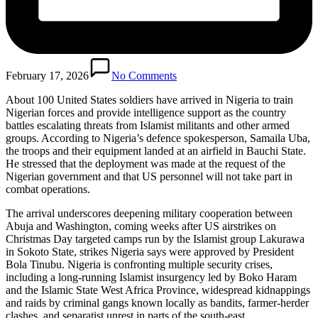
February 17, 2026
No Comments
About 100 United States soldiers have arrived in Nigeria to train
Nigerian forces and provide intelligence support as the country
battles escalating threats from Islamist militants and other armed
groups. According to Nigeria’s defence spokesperson, Samaila Uba,
the troops and their equipment landed at an airfield in Bauchi State.
He stressed that the deployment was made at the request of the
Nigerian government and that US personnel will not take part in
combat operations.
The arrival underscores deepening military cooperation between
Abuja and Washington, coming weeks after US airstrikes on
Christmas Day targeted camps run by the Islamist group Lakurawa
in Sokoto State, strikes Nigeria says were approved by President
Bola Tinubu. Nigeria is confronting multiple security crises,
including a long-running Islamist insurgency led by Boko Haram
and the Islamic State West Africa Province, widespread kidnappings
and raids by criminal gangs known locally as bandits, farmer-herder
clashes, and separatist unrest in parts of the south-east.