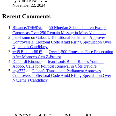
by Africa News Now
November 22, 2024
Recent Comments
Binance注册奖金
on
50 Nigerian Schoolchildren Escape
Captors as Over 250 Remain Missing in Mass Abduction
panel smm
on
Gabon’s Transitional Parliament Approves
Controversial Electoral Code Amid Rising Speculation Over
Nguema’s Candidacy
开设Binance账户
on
Over 1,500 Protesters Face Prosecution
After Morocco Gen Z-Protest
Daftar di Binance
on
Jean-Louis Billon Rallies Youth in
Abobo, Calls for Political Renewal in Côte d’Ivoire
taya777
on
Gabon’s Transitional Parliament Approves
Controversial Electoral Code Amid Rising Speculation Over
Nguema’s Candidacy