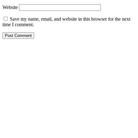
Website
Save my name, email, and website in this browser for the next
time I comment.