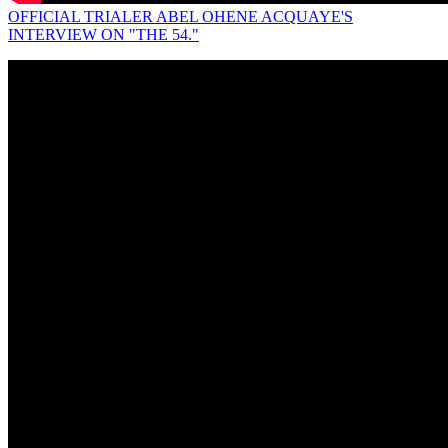
OFFICIAL TRIALER ABEL OHENE ACQUAYE'S
INTERVIEW ON "THE 54."