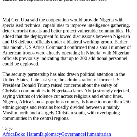
Maj Gen Uba said the cooperation would provide Nigeria with
specialised technical capabilities to improve intelligence gathering,
deter terrorist threats and better protect vulnerable communities. He
added that the deployment followed discussions between Nigerian
and US defence officials under a bilateral working group. Earlier
this month, US Africa Command confirmed that a small number of
American troops were already operating in Nigeria, with Nigerian
officials previously indicating that up to 200 additional personnel
could be deployed.
The security partnership has also drawn political attention in the
United States. Late last year, the administration of former US
President Donald Trump raised concerns about the safety of
Christian communities in Nigeria—claims Abuja strongly rejected,
saying victims of violence cut across religious and ethnic lines.
Nigeria, Africa’s most populous country, is home to more than 250
ethnic groups and remains broadly divided between a mainly
Muslim north and a largely Christian south, with overlapping
communities in the central regions.
Tags:
Africa
Boko Haram
Diplomacy
Governance
Humanitarian