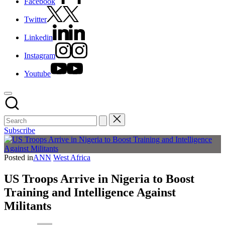
Facebook
Twitter
Linkedin
Instagram
Youtube
Subscribe
Posted in
ANN
West Africa
US Troops Arrive in Nigeria to Boost
Training and Intelligence Against
Militants