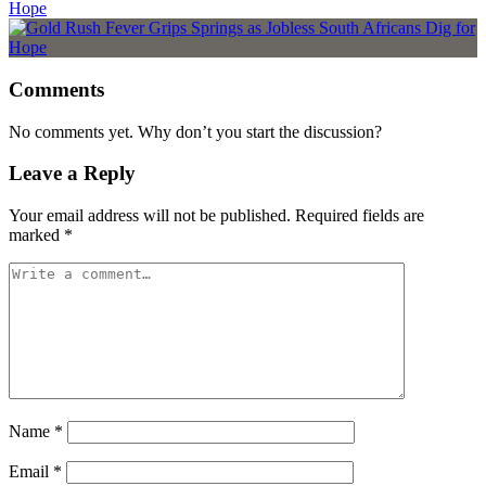
Hope
Comments
No comments yet. Why don’t you start the discussion?
Leave a Reply
Your email address will not be published.
Required fields are
marked
*
Name
*
Email
*