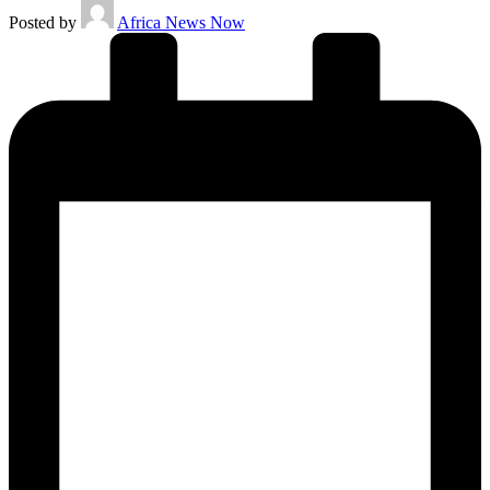
Posted by
Africa News Now