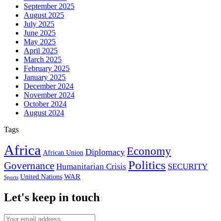
September 2025
August 2025
July 2025
June 2025
May 2025
April 2025
March 2025
February 2025
January 2025
December 2024
November 2024
October 2024
August 2024
Tags
Africa
Economy
Diplomacy
African Union
Politics
Governance
Humanitarian Crisis
SECURITY
WAR
United Nations
Sports
Let's keep in touch