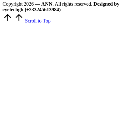
Copyright 2026 —
ANN
. All rights reserved.
Designed by
eyetechgh (+233245613984)
Scroll to Top
Close
this
module
Get Latest Updates