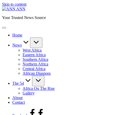
Skip to content
ANN
Your Trusted News Source
Home
News
West Africa
Eastern Africa
Southern Africa
Northern Africa
Central Africa
African Diaspora
The 54
Africa On The Rise
Gallery
About
Contact