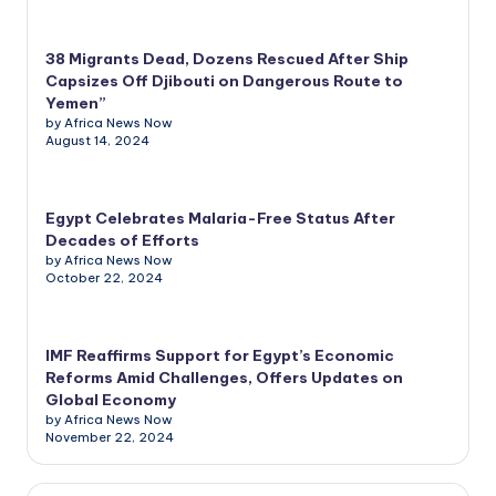
38 Migrants Dead, Dozens Rescued After Ship
Capsizes Off Djibouti on Dangerous Route to
Yemen”
by Africa News Now
August 14, 2024
Egypt Celebrates Malaria-Free Status After
Decades of Efforts
by Africa News Now
October 22, 2024
IMF Reaffirms Support for Egypt’s Economic
Reforms Amid Challenges, Offers Updates on
Global Economy
by Africa News Now
November 22, 2024