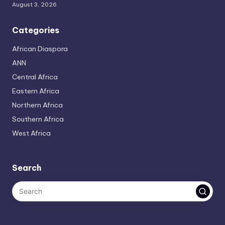
August 3, 2026
Categories
African Diaspora
ANN
Central Africa
Eastern Africa
Northern Africa
Southern Africa
West Africa
Search