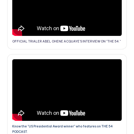
OFFICIAL TRIALER ABEL OHENE ACQUAYE'S INTERVIEW ON "THE 54."
Know the "US Presidential Award winner" who features on THE 54
PODCAST.