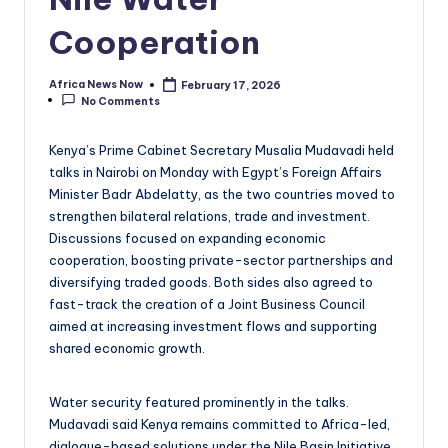
Cooperation
Africa News Now
February 17, 2026
Posted
No Comments
by
Kenya’s Prime Cabinet Secretary Musalia Mudavadi held
talks in Nairobi on Monday with Egypt’s Foreign Affairs
Minister Badr Abdelatty, as the two countries moved to
strengthen bilateral relations, trade and investment.
Discussions focused on expanding economic
cooperation, boosting private-sector partnerships and
diversifying traded goods. Both sides also agreed to
fast-track the creation of a Joint Business Council
aimed at increasing investment flows and supporting
shared economic growth.
Water security featured prominently in the talks.
Mudavadi said Kenya remains committed to Africa-led,
dialogue-based solutions under the Nile Basin Initiative,