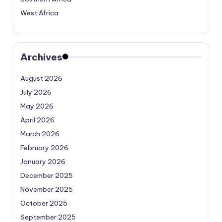
West Africa
Archives
August 2026
July 2026
May 2026
April 2026
March 2026
February 2026
January 2026
December 2025
November 2025
October 2025
September 2025