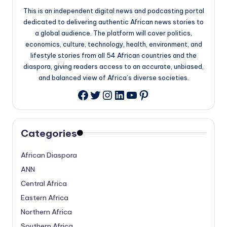
This is an independent digital news and podcasting portal
dedicated to delivering authentic African news stories to
a global audience. The platform will cover politics,
economics, culture, technology, health, environment, and
lifestyle stories from all 54 African countries and the
diaspora, giving readers access to an accurate, unbiased,
and balanced view of Africa’s diverse societies.
Twitter
Instagram
LinkedIn
YouTube
Pinterest
Facebook
Categories
African Diaspora
ANN
Central Africa
Eastern Africa
Northern Africa
Southern Africa