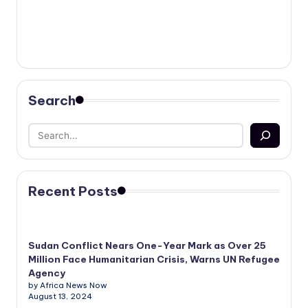
Search
Recent Posts
Sudan Conflict Nears One-Year Mark as Over 25
Million Face Humanitarian Crisis, Warns UN Refugee
Agency
by Africa News Now
August 13, 2024