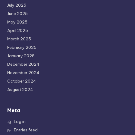
July 2025
June 2025
May 2025
April 2025
March 2025
February 2025
January 2025
December 2024
November 2024
October 2024
August 2024
Meta
Log in
Entries feed