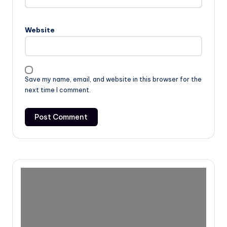
Website
Save my name, email, and website in this browser for the
next time I comment.