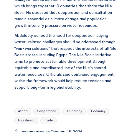
which brings together 10 countries that share the Nile
Basin. He stressed that cooperation and consultation
remain essential as climate change and population
growth intensify pressure on water resources.
Abdelatty echoed the need for cooperation, saying
water-related challenges should be addressed through
“win-win solutions” that respect the interests of all Nile
Basin states, including Egypt. The Nile Basin Initiative
aims to promote sustainable development through
equitable and coordinated use of the Nile’s shared
water resources. Officials said continued engagement
within the framework would help reduce tensions and
support long-term regional stability.
Tags:
Africa
Cooperation
Diplomacy
Economy
Investment
Trade
Last updated on February 18, 2026