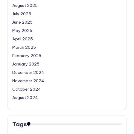
August 2025
July 2025
June 2025
May 2025
April 2025
March 2025
February 2025
January 2025
December 2024
November 2024
October 2024
August 2024
Tags