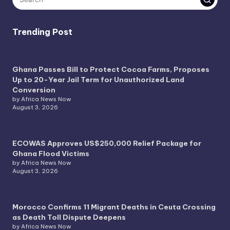
Trending Post
Ghana Passes Bill to Protect Cocoa Farms, Proposes
Up to 20-Year Jail Term for Unauthorized Land
Conversion
by Africa News Now
August 3, 2026
ECOWAS Approves US$250,000 Relief Package for
Ghana Flood Victims
by Africa News Now
August 3, 2026
Morocco Confirms 11 Migrant Deaths in Ceuta Crossing
as Death Toll Dispute Deepens
by Africa News Now