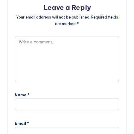
Leave a Reply
Your email address will not be published.
Required fields
are marked
*
Name
*
Email
*