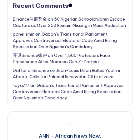
Recent Comments
Binance注册奖金
on
50 Nigerian Schoolchildren Escape
Captors as Over 250 Remain Missing in Mass Abduction
panel smm
on
Gabon’s Transitional Parliament
Approves Controversial Electoral Code Amid Rising
Speculation Over Nguema’s Candidacy
开设Binance账户
on
Over 1,500 Protesters Face
Prosecution After Morocco Gen Z-Protest
Daftar di Binance
on
Jean-Louis Billon Rallies Youth in
Abobo, Calls for Political Renewal in Côte d’Ivoire
taya777
on
Gabon’s Transitional Parliament Approves
Controversial Electoral Code Amid Rising Speculation
Over Nguema’s Candidacy
ANN - African News Now.