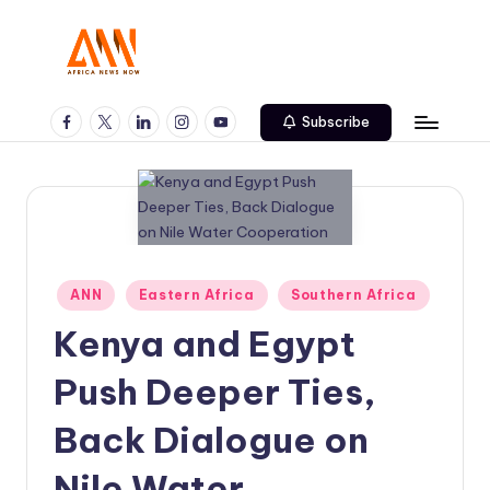
Skip
to
A
Your
content
Trusted
Facebook
Twitter
Linkedin
Instagram
Youtube
N
Subscribe
News
N
Source
Posted
ANN
Eastern Africa
Southern Africa
in
Kenya and Egypt
Push Deeper Ties,
Back Dialogue on
Nile Water