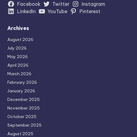
Facebook
Twitter
Instagram
LinkedIn
YouTube
Pinterest
Archives
August 2026
July 2026
May 2026
April 2026
March 2026
February 2026
January 2026
December 2025
November 2025
October 2025
September 2025
August 2025