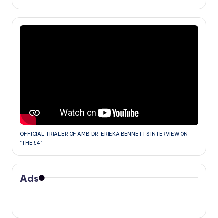
OFFICIAL TRIALER OF AMB. DR. ERIEKA BENNETT'S INTERVIEW ON
"THE 54"
Ads