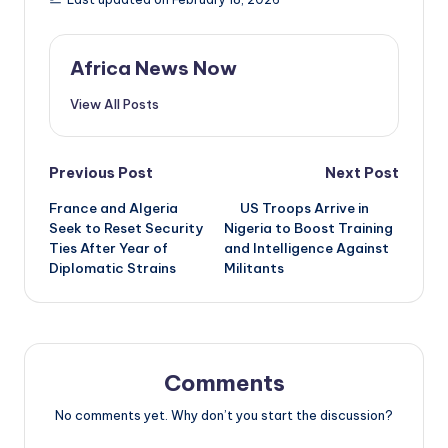
Africa News Now
View All Posts
Post
Previous Post
Next Post
France and Algeria
US Troops Arrive in
navigation
Seek to Reset Security
Nigeria to Boost Training
Ties After Year of
and Intelligence Against
Diplomatic Strains
Militants
Comments
No comments yet. Why don’t you start the discussion?