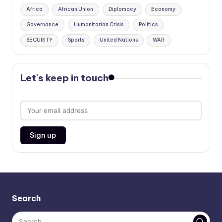
Africa
African Union
Diplomacy
Economy
Governance
Humanitarian Crisis
Politics
SECURITY
Sports
United Nations
WAR
Let's keep in touch
Search