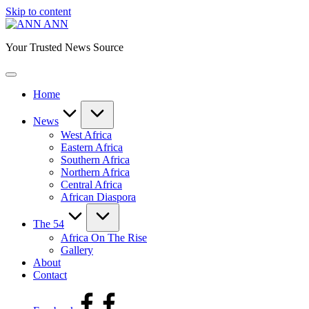
Skip to content
ANN
Your Trusted News Source
Home
News
West Africa
Eastern Africa
Southern Africa
Northern Africa
Central Africa
African Diaspora
The 54
Africa On The Rise
Gallery
About
Contact