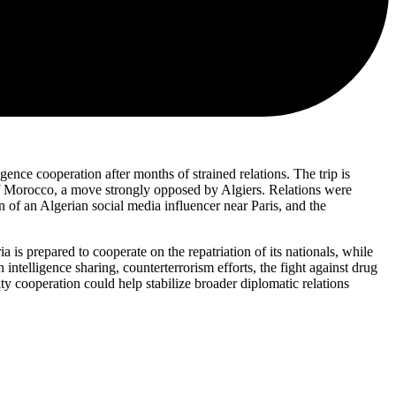
ence cooperation after months of strained relations. The trip is
 of Morocco, a move strongly opposed by Algiers. Relations were
n of an Algerian social media influencer near Paris, and the
 is prepared to cooperate on the repatriation of its nationals, while
intelligence sharing, counterterrorism efforts, the fight against drug
rity cooperation could help stabilize broader diplomatic relations