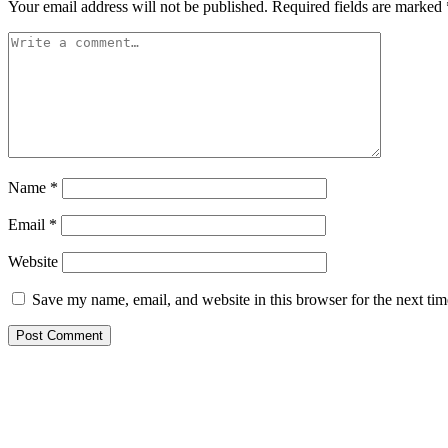
Your email address will not be published.
Required fields are marked
Name
*
Email
*
Website
Save my name, email, and website in this browser for the next ti