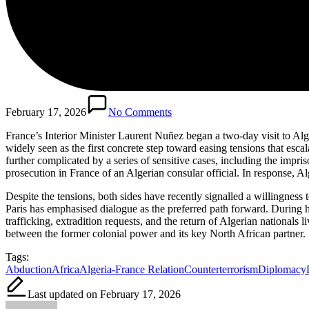
February 17, 2026
No Comments
France’s Interior Minister Laurent Nuñez began a two-day visit to Alge
widely seen as the first concrete step toward easing tensions that es
further complicated by a series of sensitive cases, including the impri
prosecution in France of an Algerian consular official. In response, Al
Despite the tensions, both sides have recently signalled a willingness 
Paris has emphasised dialogue as the preferred path forward. During his
trafficking, extradition requests, and the return of Algerian nationals 
between the former colonial power and its key North African partner.
Tags:
Abduction
Africa
Algeria-France Relation
Counterterrorism
Diplomacy
Last updated on February 17, 2026