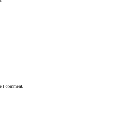
*
me I comment.