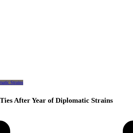
Ties After Year of Diplomatic Strains