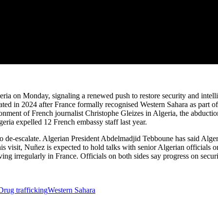
ria on Monday, signaling a renewed push to restore security and intellig
calated in 2024 after France formally recognised Western Sahara as part
sonment of French journalist Christophe Gleizes in Algeria, the abductio
geria expelled 12 French embassy staff last year.
to de-escalate. Algerian President Abdelmadjid Tebboune has said Algeria
 visit, Nuñez is expected to hold talks with senior Algerian officials on 
living irregularly in France. Officials on both sides say progress on secu
Drug trafficking
Western Sahara