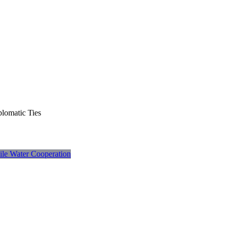
plomatic Ties