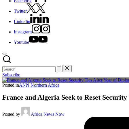
Facebook
Twitter
Linkedin
Instagram
Youtube
Subscribe
Posted in
ANN
Northern Africa
France and Algeria Seek to Reset Security 
Posted by
Africa News Now