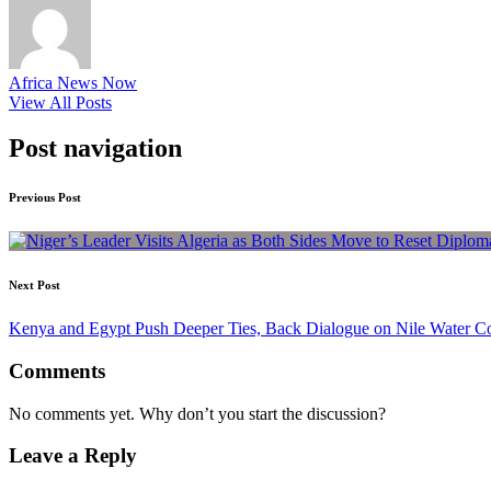
Africa News Now
View All Posts
Post navigation
Previous Post
Next Post
Kenya and Egypt Push Deeper Ties, Back Dialogue on Nile Water C
Comments
No comments yet. Why don’t you start the discussion?
Leave a Reply