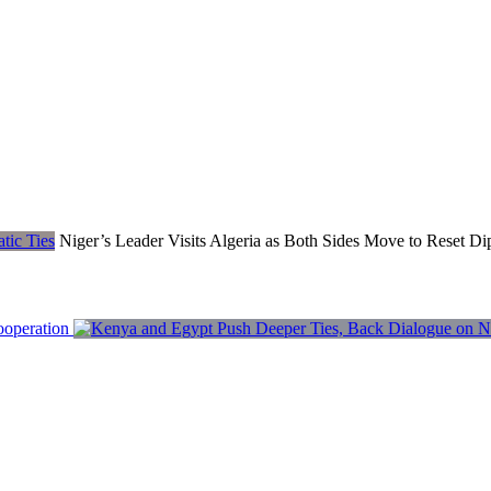
Niger’s Leader Visits Algeria as Both Sides Move to Reset Di
ooperation