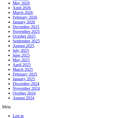
May 2026
April 2026
March 2026
February 2026
January 2026
December 2025
November 2025
October 2025
September 2025
August 2025
July 2025
June 2025
May 2025
April 2025
March 2025
February 2025
January 2025
December 2024
November 2024
October 2024
August 2024
Meta
Log in