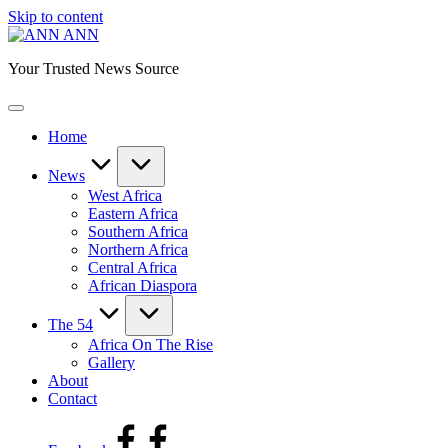
Skip to content
ANN
Your Trusted News Source
Home
News
West Africa
Eastern Africa
Southern Africa
Northern Africa
Central Africa
African Diaspora
The 54
Africa On The Rise
Gallery
About
Contact