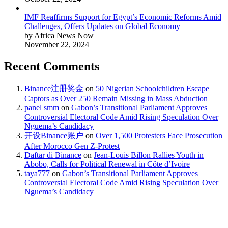
IMF Reaffirms Support for Egypt’s Economic Reforms Amid
Challenges, Offers Updates on Global Economy
by Africa News Now
November 22, 2024
Recent Comments
Binance注册奖金
on
50 Nigerian Schoolchildren Escape
Captors as Over 250 Remain Missing in Mass Abduction
panel smm
on
Gabon’s Transitional Parliament Approves
Controversial Electoral Code Amid Rising Speculation Over
Nguema’s Candidacy
开设Binance账户
on
Over 1,500 Protesters Face Prosecution
After Morocco Gen Z-Protest
Daftar di Binance
on
Jean-Louis Billon Rallies Youth in
Abobo, Calls for Political Renewal in Côte d’Ivoire
taya777
on
Gabon’s Transitional Parliament Approves
Controversial Electoral Code Amid Rising Speculation Over
Nguema’s Candidacy