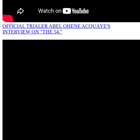
OFFICIAL TRIALER ABEL OHENE ACQUAYE'S
INTERVIEW ON "THE 54."