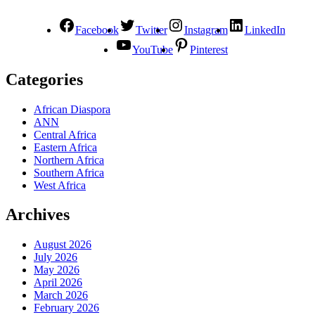
Facebook
Twitter
Instagram
LinkedIn
YouTube
Pinterest
Categories
African Diaspora
ANN
Central Africa
Eastern Africa
Northern Africa
Southern Africa
West Africa
Archives
August 2026
July 2026
May 2026
April 2026
March 2026
February 2026