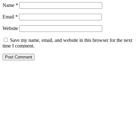
Name
*
Email
*
Website
Save my name, email, and website in this browser for the next
time I comment.