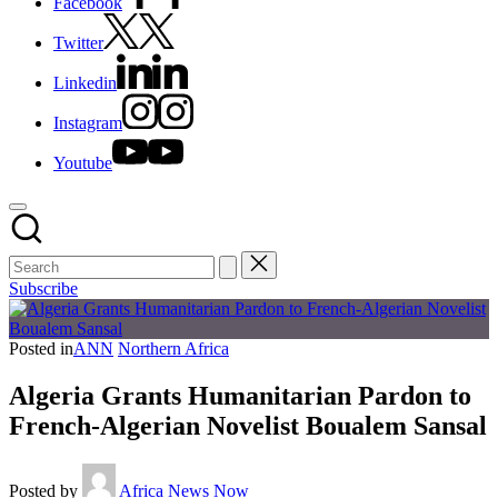
Facebook
Twitter
Linkedin
Instagram
Youtube
Subscribe
Posted in
ANN
Northern Africa
Algeria Grants Humanitarian Pardon to
French-Algerian Novelist Boualem Sansal
Posted by
Africa News Now