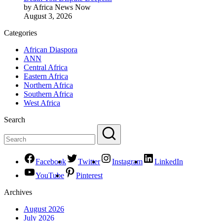
by Africa News Now
August 3, 2026
Categories
African Diaspora
ANN
Central Africa
Eastern Africa
Northern Africa
Southern Africa
West Africa
Search
Facebook
Twitter
Instagram
LinkedIn
YouTube
Pinterest
Archives
August 2026
July 2026