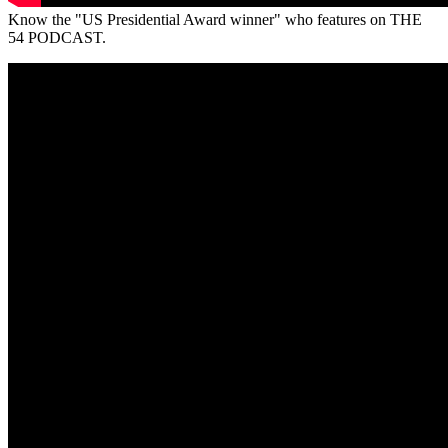
Know the "US Presidential Award winner" who features on THE
54 PODCAST.