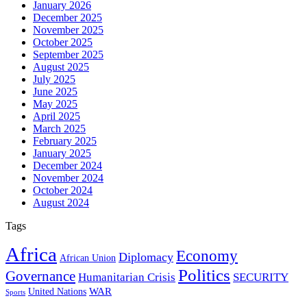
January 2026
December 2025
November 2025
October 2025
September 2025
August 2025
July 2025
June 2025
May 2025
April 2025
March 2025
February 2025
January 2025
December 2024
November 2024
October 2024
August 2024
Tags
Africa
Economy
Diplomacy
African Union
Politics
Governance
Humanitarian Crisis
SECURITY
WAR
United Nations
Sports