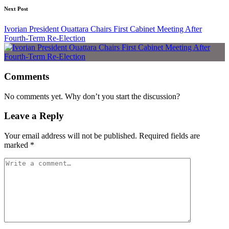
Next Post
Ivorian President Ouattara Chairs First Cabinet Meeting After
Fourth-Term Re-Election
Comments
No comments yet. Why don’t you start the discussion?
Leave a Reply
Your email address will not be published.
Required fields are
marked
*