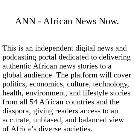
ANN - African News Now.
This is an independent digital news and
podcasting portal dedicated to delivering
authentic African news stories to a
global audience. The platform will cover
politics, economics, culture, technology,
health, environment, and lifestyle stories
from all 54 African countries and the
diaspora, giving readers access to an
accurate, unbiased, and balanced view
of Africa’s diverse societies.