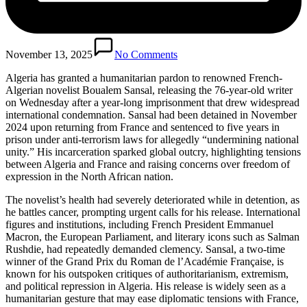
November 13, 2025
No Comments
Algeria has granted a humanitarian pardon to renowned French-
Algerian novelist Boualem Sansal, releasing the 76-year-old writer
on Wednesday after a year-long imprisonment that drew widespread
international condemnation. Sansal had been detained in November
2024 upon returning from France and sentenced to five years in
prison under anti-terrorism laws for allegedly “undermining national
unity.” His incarceration sparked global outcry, highlighting tensions
between Algeria and France and raising concerns over freedom of
expression in the North African nation.
The novelist’s health had severely deteriorated while in detention, as
he battles cancer, prompting urgent calls for his release. International
figures and institutions, including French President Emmanuel
Macron, the European Parliament, and literary icons such as Salman
Rushdie, had repeatedly demanded clemency. Sansal, a two-time
winner of the Grand Prix du Roman de l’Académie Française, is
known for his outspoken critiques of authoritarianism, extremism,
and political repression in Algeria. His release is widely seen as a
humanitarian gesture that may ease diplomatic tensions with France,