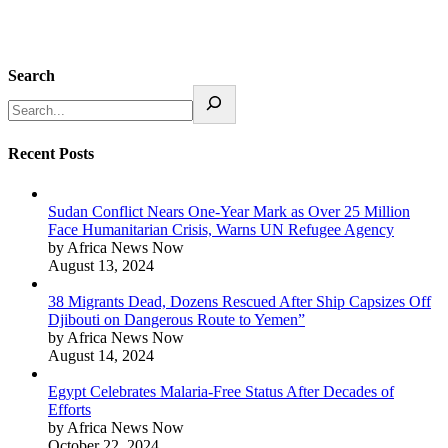
Search
Recent Posts
Sudan Conflict Nears One-Year Mark as Over 25 Million
Face Humanitarian Crisis, Warns UN Refugee Agency
by Africa News Now
August 13, 2024
38 Migrants Dead, Dozens Rescued After Ship Capsizes Off
Djibouti on Dangerous Route to Yemen”
by Africa News Now
August 14, 2024
Egypt Celebrates Malaria-Free Status After Decades of
Efforts
by Africa News Now
October 22, 2024