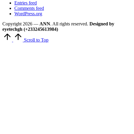
Entries feed
Comments feed
WordPress.org
Copyright 2026 —
ANN
. All rights reserved.
Designed by
eyetechgh (+233245613984)
Scroll to Top
Close
this
module