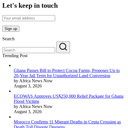
Let's keep in touch
Search
Trending Post
Ghana Passes Bill to Protect Cocoa Farms, Proposes Up to
20-Year Jail Term for Unauthorized Land Conversion
by Africa News Now
August 3, 2026
ECOWAS Approves US$250,000 Relief Package for Ghana
Flood Victims
by Africa News Now
August 3, 2026
Morocco Confirms 11 Migrant Deaths in Ceuta Crossing as
Death Toll Dispute Deepens