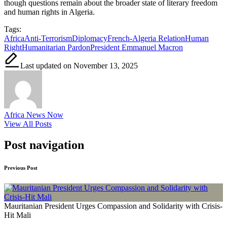
though questions remain about the broader state of literary freedom
and human rights in Algeria.
Tags:
Africa
Anti-Terrorism
Diplomacy
French-Algeria Relation
Human
Right
Humanitarian Pardon
President Emmanuel Macron
Last updated on November 13, 2025
Africa News Now
View All Posts
Post navigation
Previous Post
Mauritanian President Urges Compassion and Solidarity with Crisis-
Hit Mali