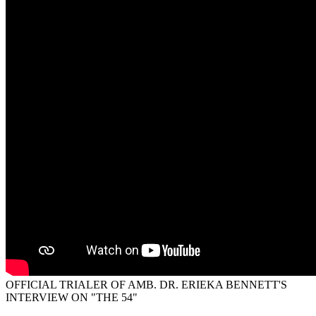
OFFICIAL TRIALER OF AMB. DR. ERIEKA BENNETT'S
INTERVIEW ON "THE 54"