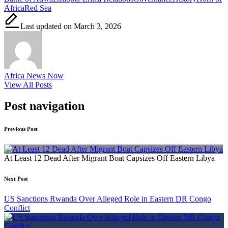
Africa
Red Sea
Last updated on March 3, 2026
Africa News Now
View All Posts
Post navigation
Previous Post
At Least 12 Dead After Migrant Boat Capsizes Off Eastern Libya
Next Post
US Sanctions Rwanda Over Alleged Role in Eastern DR Congo
Conflict