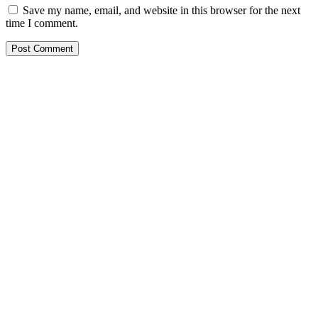
Save my name, email, and website in this browser for the next
time I comment.