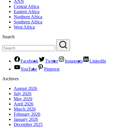
ANN
Central Africa
Eastern Africa
Northern Africa
Southern Africa
West Africa
Search
Facebook
Twitter
Instagram
LinkedIn
YouTube
Pinterest
Archives
August 2026
July 2026
May 2026
April 2026
March 2026
February 2026
January 2026
December 2025