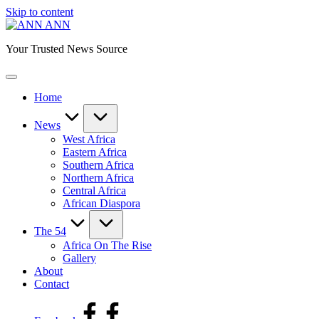
Skip to content
ANN
Your Trusted News Source
Home
News
West Africa
Eastern Africa
Southern Africa
Northern Africa
Central Africa
African Diaspora
The 54
Africa On The Rise
Gallery
About
Contact