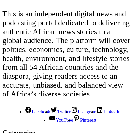
This is an independent digital news and
podcasting portal dedicated to delivering
authentic African news stories to a
global audience. The platform will cover
politics, economics, culture, technology,
health, environment, and lifestyle stories
from all 54 African countries and the
diaspora, giving readers access to an
accurate, unbiased, and balanced view
of Africa’s diverse societies.
Facebook
Twitter
Instagram
LinkedIn
YouTube
Pinterest
Categories