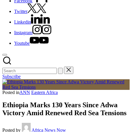
Facebook
Twitter
Linkedin
Instagram
Youtube
Subscribe
Posted in
ANN
Eastern Africa
Ethiopia Marks 130 Years Since Adwa
Victory Amid Renewed Red Sea Tensions
Posted by
Africa News Now