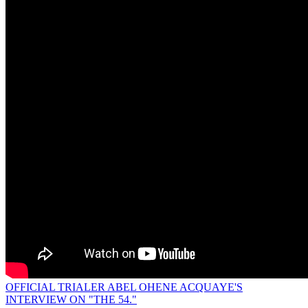
OFFICIAL TRIALER ABEL OHENE ACQUAYE'S
INTERVIEW ON "THE 54."