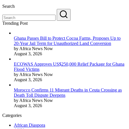
Search
Trending Post
Ghana Passes Bill to Protect Cocoa Farms, Proposes Up to
20-Year Jail Term for Unauthorized Land Conversion
by Africa News Now
August 3, 2026
ECOWAS Approves US$250,000 Relief Package for Ghana
Flood Victims
by Africa News Now
August 3, 2026
Morocco Confirms 11 Migrant Deaths in Ceuta Crossing as
Death Toll Dispute Deepens
by Africa News Now
August 3, 2026
Categories
African Diaspora