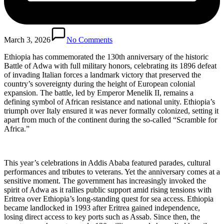
March 3, 2026
No Comments
Ethiopia has commemorated the 130th anniversary of the historic
Battle of Adwa with full military honors, celebrating its 1896 defeat
of invading Italian forces a landmark victory that preserved the
country’s sovereignty during the height of European colonial
expansion. The battle, led by Emperor Menelik II, remains a
defining symbol of African resistance and national unity. Ethiopia’s
triumph over Italy ensured it was never formally colonized, setting it
apart from much of the continent during the so-called “Scramble for
Africa.”
This year’s celebrations in Addis Ababa featured parades, cultural
performances and tributes to veterans. Yet the anniversary comes at a
sensitive moment. The government has increasingly invoked the
spirit of Adwa as it rallies public support amid rising tensions with
Eritrea over Ethiopia’s long-standing quest for sea access. Ethiopia
became landlocked in 1993 after Eritrea gained independence,
losing direct access to key ports such as Assab. Since then, the