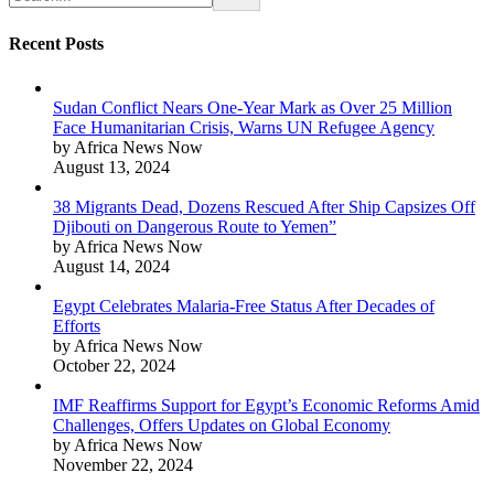
Recent Posts
Sudan Conflict Nears One-Year Mark as Over 25 Million
Face Humanitarian Crisis, Warns UN Refugee Agency
by Africa News Now
August 13, 2024
38 Migrants Dead, Dozens Rescued After Ship Capsizes Off
Djibouti on Dangerous Route to Yemen”
by Africa News Now
August 14, 2024
Egypt Celebrates Malaria-Free Status After Decades of
Efforts
by Africa News Now
October 22, 2024
IMF Reaffirms Support for Egypt’s Economic Reforms Amid
Challenges, Offers Updates on Global Economy
by Africa News Now
November 22, 2024