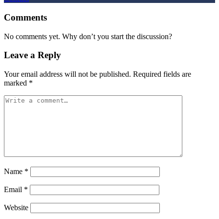
Comments
No comments yet. Why don’t you start the discussion?
Leave a Reply
Your email address will not be published.
Required fields are
marked
*
Name
*
Email
*
Website