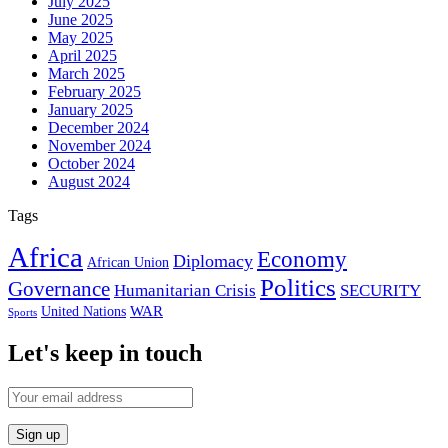
July 2025
June 2025
May 2025
April 2025
March 2025
February 2025
January 2025
December 2024
November 2024
October 2024
August 2024
Tags
Africa
Economy
Diplomacy
African Union
Politics
Governance
Humanitarian Crisis
SECURITY
WAR
United Nations
Sports
Let's keep in touch