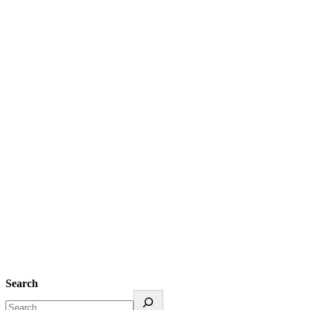
Search