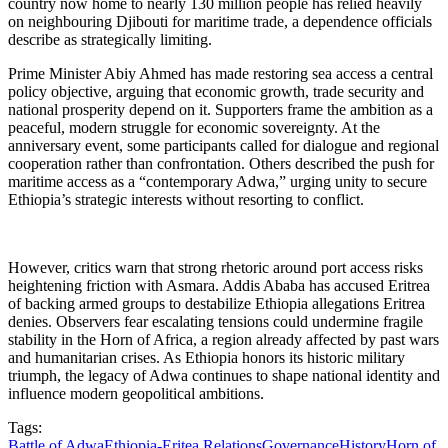
country now home to nearly 130 million people has relied heavily
on neighbouring Djibouti for maritime trade, a dependence officials
describe as strategically limiting.
Prime Minister Abiy Ahmed has made restoring sea access a central
policy objective, arguing that economic growth, trade security and
national prosperity depend on it. Supporters frame the ambition as a
peaceful, modern struggle for economic sovereignty. At the
anniversary event, some participants called for dialogue and regional
cooperation rather than confrontation. Others described the push for
maritime access as a “contemporary Adwa,” urging unity to secure
Ethiopia’s strategic interests without resorting to conflict.
However, critics warn that strong rhetoric around port access risks
heightening friction with Asmara. Addis Ababa has accused Eritrea
of backing armed groups to destabilize Ethiopia allegations Eritrea
denies. Observers fear escalating tensions could undermine fragile
stability in the Horn of Africa, a region already affected by past wars
and humanitarian crises. As Ethiopia honors its historic military
triumph, the legacy of Adwa continues to shape national identity and
influence modern geopolitical ambitions.
Tags:
Battle of Adwa
Ethiopia-Eritea Relations
Governance
History
Horn of