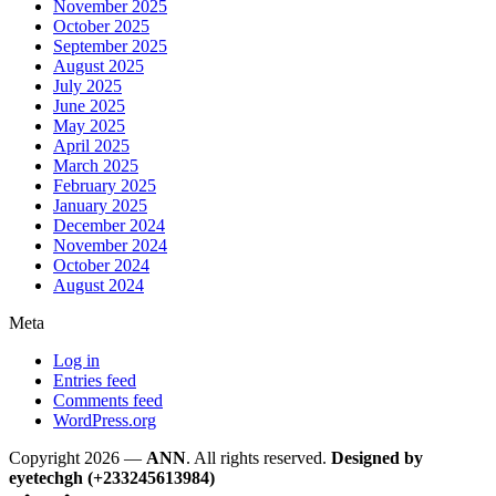
November 2025
October 2025
September 2025
August 2025
July 2025
June 2025
May 2025
April 2025
March 2025
February 2025
January 2025
December 2024
November 2024
October 2024
August 2024
Meta
Log in
Entries feed
Comments feed
WordPress.org
Copyright 2026 —
ANN
. All rights reserved.
Designed by
eyetechgh (+233245613984)