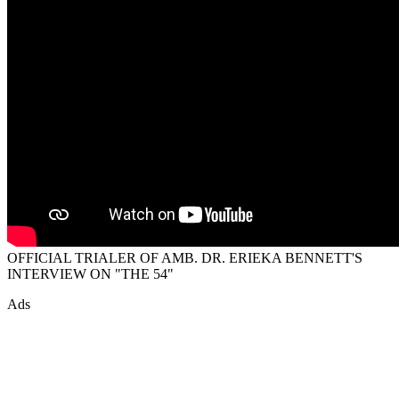
OFFICIAL TRIALER OF AMB. DR. ERIEKA BENNETT'S
INTERVIEW ON "THE 54"
Ads