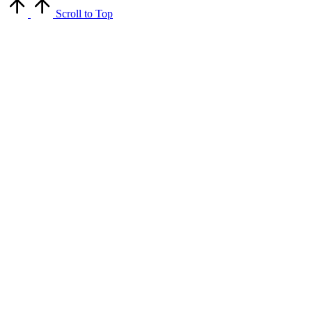
Scroll to Top
Close
this
module
Get Latest Updates
Get updates on our newsletter for