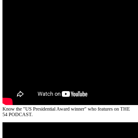
Know the "US Presidential Award winner" who features on THE
54 PODCAST.