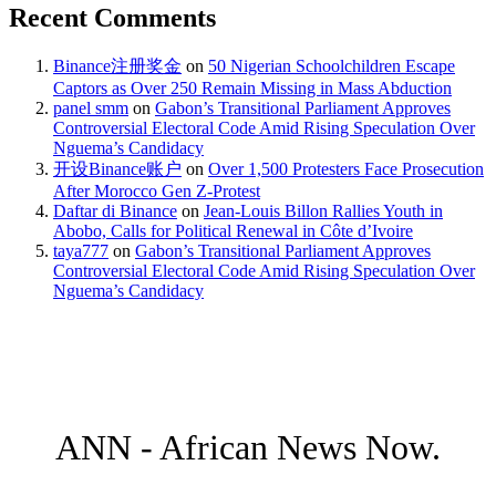
Recent Comments
Binance注册奖金
on
50 Nigerian Schoolchildren Escape
Captors as Over 250 Remain Missing in Mass Abduction
panel smm
on
Gabon’s Transitional Parliament Approves
Controversial Electoral Code Amid Rising Speculation Over
Nguema’s Candidacy
开设Binance账户
on
Over 1,500 Protesters Face Prosecution
After Morocco Gen Z-Protest
Daftar di Binance
on
Jean-Louis Billon Rallies Youth in
Abobo, Calls for Political Renewal in Côte d’Ivoire
taya777
on
Gabon’s Transitional Parliament Approves
Controversial Electoral Code Amid Rising Speculation Over
Nguema’s Candidacy
ANN - African News Now.