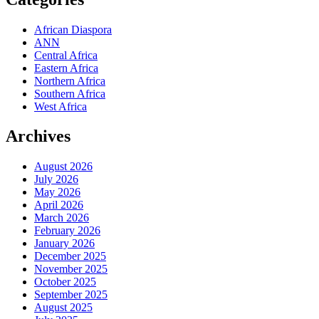
African Diaspora
ANN
Central Africa
Eastern Africa
Northern Africa
Southern Africa
West Africa
Archives
August 2026
July 2026
May 2026
April 2026
March 2026
February 2026
January 2026
December 2025
November 2025
October 2025
September 2025
August 2025